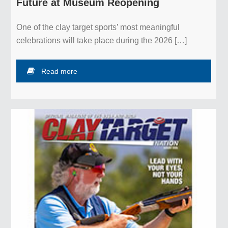
Future at Museum Reopening
Complex
One of the clay target sports’ most meaningful
Events Calendar
celebrations will take place during the 2026 […]
Membership
Read more
Directions
Contact Us
Museum &
Hall of Fame
NSSA Hall of Fame
NSCA Hall of Fame
Support