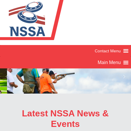
Latest NSSA News &
Skeet
Events