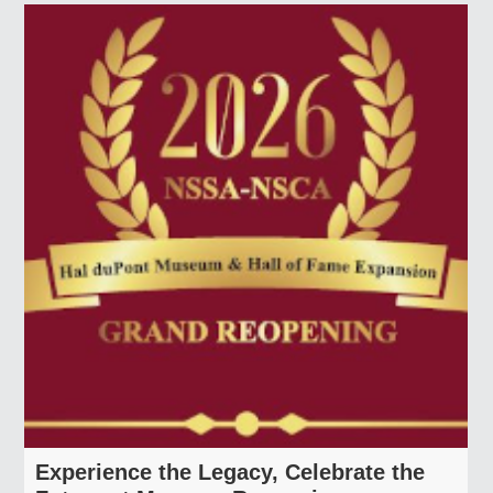
Member Look Up
Find a Club
Find a Shoot
Find an Instructor
Sporting Clays
Member Look Up
Find a Club
Find a Shoot
Find an Instructor
Experience the Legacy, Celebrate the
National Shooting