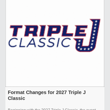
Format Changes for 2027 Triple J
Classic