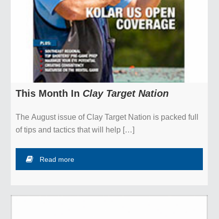
About
Contact Us
Privacy Policy
Financial Statements
This Month In
Clay Target Nation
Official Charity – Kids & Clays
The August issue of Clay Target Nation is packed full
of tips and tactics that will help […]
Read more
Copyright © 2026 NSSA ::
Contact
::
Log in