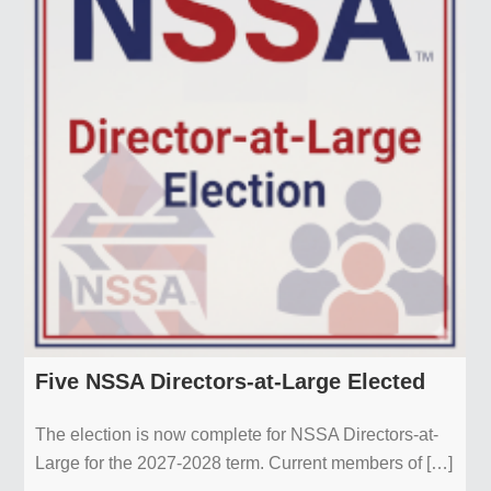
Five NSSA Directors-at-Large Elected
The election is now complete for NSSA Directors-at-
Large for the 2027-2028 term. Current members of […]