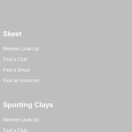
Skeet
Member Look Up
Find a Club
Find a Shoot
Find an Instructor
Sporting Clays
Member Look Up
Find a Club