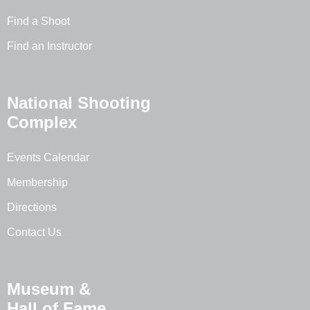
Find a Shoot
Find an Instructor
National Shooting
Complex
Events Calendar
Membership
Directions
Contact Us
Museum &
Hall of Fame