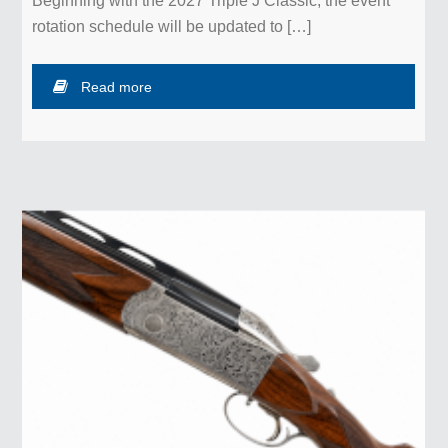
Beginning with the 2027 Triple J Classic, the event
rotation schedule will be updated to […]
Read more