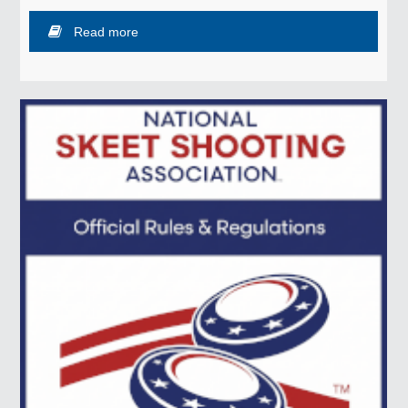
Read more