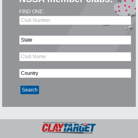
FIND ONE: