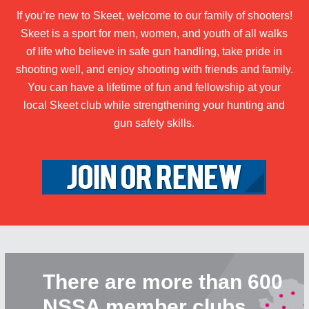
If you’re new to Skeet, welcome to our family of shooters!
Skeet is a sport for men, women, and youth of all walks
of life who believe in safe gun handling, take pride in
shooting well, and enjoy shooting with friends and family.
You can have a lifetime of fun and fellowship at your
local Skeet club while strengthening your hunting and
gun safety skills.
There are more than 600
NSSA member clubs.