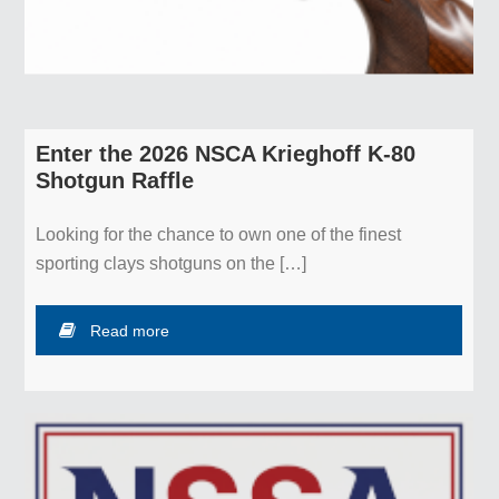
Enter the 2026 NSCA Krieghoff K-80
Shotgun Raffle
Looking for the chance to own one of the finest
sporting clays shotguns on the […]
Read more