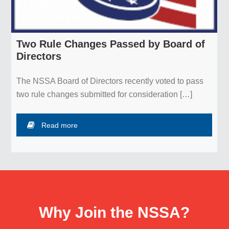
Two Rule Changes Passed by Board of
Directors
The NSSA Board of Directors recently voted to pass
two rule changes submitted for consideration […]
Read more
Why Join the NSSA?