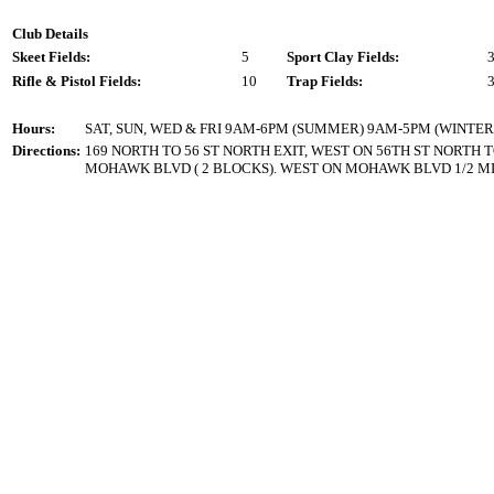
Club Details
Skeet Fields:
5
Sport Clay Fields:
Rifle & Pistol Fields:
10
Trap Fields:
Hours:
SAT, SUN, WED & FRI 9AM-6PM (SUMMER) 9AM-5PM (WINTER
Directions:
169 NORTH TO 56 ST NORTH EXIT, WEST ON 56TH ST NORTH 
MOHAWK BLVD ( 2 BLOCKS). WEST ON MOHAWK BLVD 1/2 MI