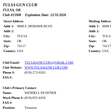
TULSA GUN CLUB
TULSA, OK
Club #15908 Expiration Date: 12/31/2026
Street Address
Mailing Addres
Addr 1:
8888 E. MOHAWK BLVD
Addr 1:
8888
Addr 2:
Addr 2:
City:
TULSA
City:
TULS
State:
OK
State:
OK
Zip:
74117
Zip:
74117
Country:
USA
Country:
USA
Club Email:
TULSAGUNCLUB1@GMAIL.COM
Club Website:
WWW.TULSAGUNCLUB.COM
Phone #:
(918) 272-0262
FAX #:
Club's Primary Contact
Name:
WENDELL FICHTNER
Work Phone #:
(918) 855-4456
FAX #:
Position:
Treasurer