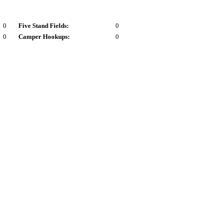
0
Five Stand Fields:
0
0
Camper Hookups:
0