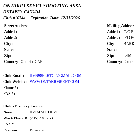
ONTARIO SKEET SHOOTING ASSN
ONTARIO, CANADA
Club #16244 Expiration Date: 12/31/2026
Street Address
Mailing Addres
Addr 1:
Addr 1:
C/O 
Addr 2:
Addr 2:
P.O B
City:
City:
BARR
State:
State:
Zip:
Zip:
L4M 
Country:
Ontario, CAN
Country:
Ontar
Club Email:
JIMS98FLHTCI@GMAIL.COM
Club Website:
WWW.ONTARIOSKEET.COM
Phone #:
FAX #:
Club's Primary Contact
Name:
JIM MALCOLM
Work Phone #:
(705) 238-2531
FAX #:
Position:
President