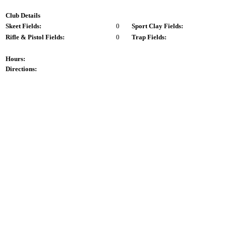
Club Details
Skeet Fields:
0
Sport Clay Fields:
Rifle & Pistol Fields:
0
Trap Fields:
Hours:
Directions: