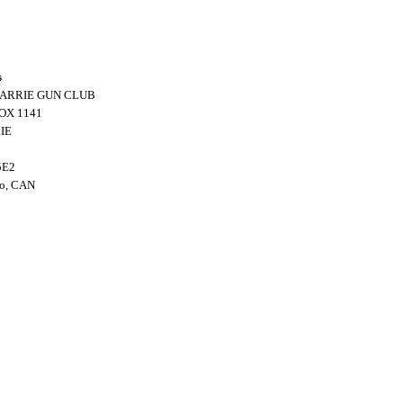
s
BARRIE GUN CLUB
OX 1141
IE
5E2
io, CAN