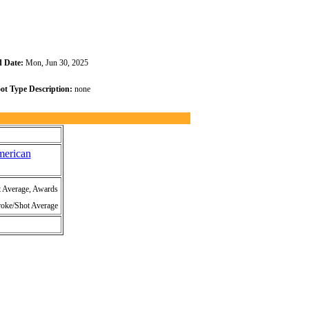
 Date:
Mon, Jun 30, 2025
ot Type Description:
none
merican
t Average, Awards
roke/Shot Average