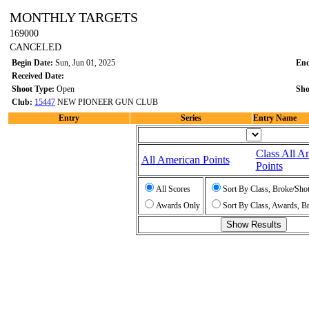
MONTHLY TARGETS
169000
CANCELED
Begin Date:
Sun, Jun 01, 2025
End
Received Date:
Shoot Type:
Open
Sho
Club:
15447
NEW PIONEER GUN CLUB
Entry
Series
Entry Name
Class All A
All American Points
Points
All Scores
Sort By Class, Broke/Sho
Awards Only
Sort By Class, Awards, B