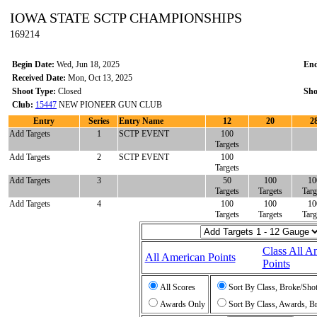
IOWA STATE SCTP CHAMPIONSHIPS
169214
Begin Date:
Wed, Jun 18, 2025
End
Received Date:
Mon, Oct 13, 2025
Shoot Type:
Closed
Sho
Club:
15447
NEW PIONEER GUN CLUB
Entry
Series
Entry Name
12
20
2
Add Targets
1
SCTP EVENT
100
Targets
Add Targets
2
SCTP EVENT
100
Targets
Add Targets
3
50
100
10
Targets
Targets
Targ
Add Targets
4
100
100
10
Targets
Targets
Targ
Class All A
All American Points
Points
All Scores
Sort By Class, Broke/Sho
Awards Only
Sort By Class, Awards, B