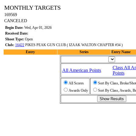
MONTHLY TARGETS
169569
CANCELED
Begin Date:
Wed, Apr 01, 2026
Received Date:
Shoot Type:
Open
Club:
16422
PIKES PEAK GUN CLUB ( IZAAK WALTON CHAPTER #34 )
Entry
Series
Entry Name
Class All A
All American Points
Points
All Scores
Sort By Class, Broke/Sho
Awards Only
Sort By Class, Awards, B