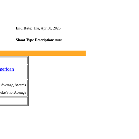
End Date:
Thu, Apr 30, 2026
Shoot Type Description:
none
merican
t Average, Awards
roke/Shot Average