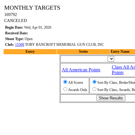
MONTHLY TARGETS
169792
CANCELED
Begin Date:
Wed, Apr 01, 2026
Received Date:
Shoot Type:
Open
Club:
15509
TOBY BANCROFT MEMORIAL GUN CLUB, INC
Entry
Series
Entry Name
Class All A
All American Points
Points
All Scores
Sort By Class, Broke/Sho
Awards Only
Sort By Class, Awards, B