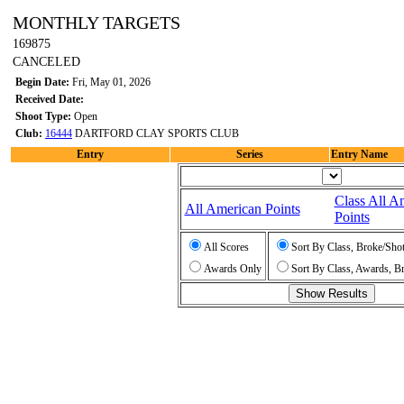
MONTHLY TARGETS
169875
CANCELED
Begin Date:
Fri, May 01, 2026
Received Date:
Shoot Type:
Open
Club:
16444
DARTFORD CLAY SPORTS CLUB
Entry
Series
Entry Name
Class All A
All American Points
Points
All Scores
Sort By Class, Broke/Sho
Awards Only
Sort By Class, Awards, B