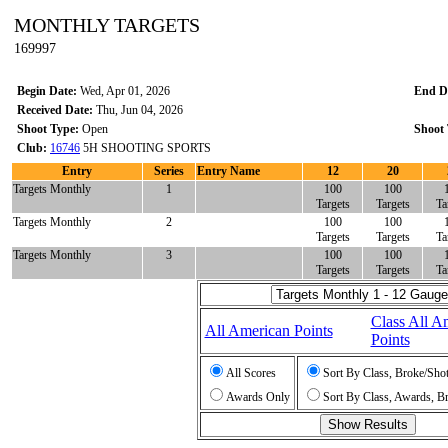
MONTHLY TARGETS
169997
Begin Date:
Wed, Apr 01, 2026
End D
Received Date:
Thu, Jun 04, 2026
Shoot Type:
Open
Shoot 
Club:
16746
5H SHOOTING SPORTS
Entry
Series
Entry Name
12
20
Targets Monthly
1
100
100
Targets
Targets
Ta
Targets Monthly
2
100
100
Targets
Targets
Ta
Targets Monthly
3
100
100
Targets
Targets
Ta
Class All A
All American Points
Points
All Scores
Sort By Class, Broke/Sho
Awards Only
Sort By Class, Awards, B