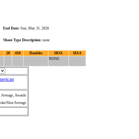
End Date:
Sun, May 31, 2026
Shoot Type Description:
none
28
410
Doubles
HOA
HAA
NONE
merican
t Average, Awards
roke/Shot Average