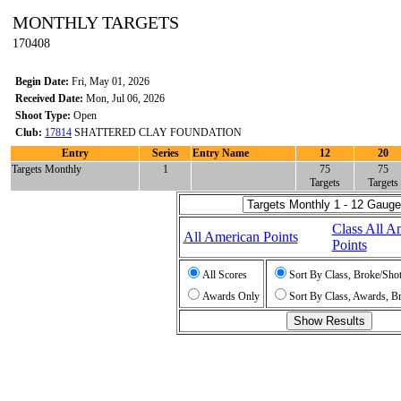
MONTHLY TARGETS
170408
Begin Date:
Fri, May 01, 2026
Received Date:
Mon, Jul 06, 2026
Shoot Type:
Open
Club:
17814
SHATTERED CLAY FOUNDATION
Entry
Series
Entry Name
12
20
Targets Monthly
1
75
75
Targets
Targets
Class All A
All American Points
Points
All Scores
Sort By Class, Broke/Sho
Awards Only
Sort By Class, Awards, B