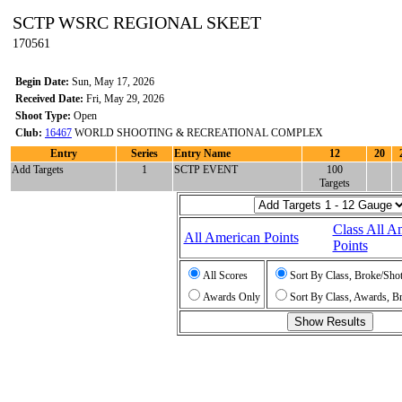
SCTP WSRC REGIONAL SKEET
170561
Begin Date:
Sun, May 17, 2026
Received Date:
Fri, May 29, 2026
Shoot Type:
Open
Club:
16467
WORLD SHOOTING & RECREATIONAL COMPLEX
Entry
Series
Entry Name
12
20
Add Targets
1
SCTP EVENT
100
Targets
Class All A
All American Points
Points
All Scores
Sort By Class, Broke/Sho
Awards Only
Sort By Class, Awards, B