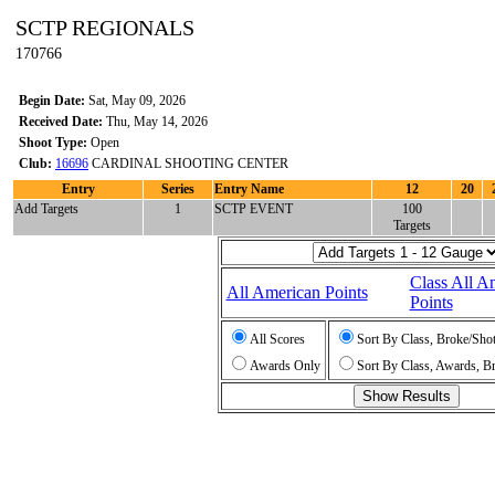
SCTP REGIONALS
170766
Begin Date:
Sat, May 09, 2026
Received Date:
Thu, May 14, 2026
Shoot Type:
Open
Club:
16696
CARDINAL SHOOTING CENTER
Entry
Series
Entry Name
12
20
Add Targets
1
SCTP EVENT
100
Targets
Class All A
All American Points
Points
All Scores
Sort By Class, Broke/Sho
Awards Only
Sort By Class, Awards, B