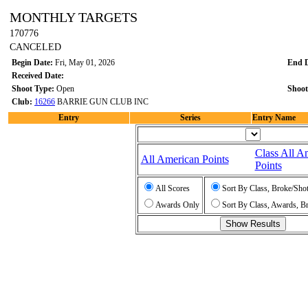
MONTHLY TARGETS
170776
CANCELED
Begin Date:
Fri, May 01, 2026
End 
Received Date:
Shoot Type:
Open
Shoot
Club:
16266
BARRIE GUN CLUB INC
Entry
Series
Entry Name
Class All A
All American Points
Points
All Scores
Sort By Class, Broke/Sho
Awards Only
Sort By Class, Awards, B