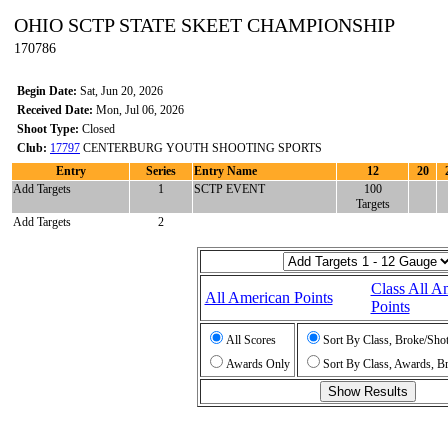
OHIO SCTP STATE SKEET CHAMPIONSHIP
170786
Begin Date:
Sat, Jun 20, 2026
Received Date:
Mon, Jul 06, 2026
Shoot Type:
Closed
Club:
17797
CENTERBURG YOUTH SHOOTING SPORTS
Entry
Series
Entry Name
12
20
Add Targets
1
SCTP EVENT
100
Targets
Add Targets
2
Class All A
All American Points
Points
All Scores
Sort By Class, Broke/Sho
Awards Only
Sort By Class, Awards, B