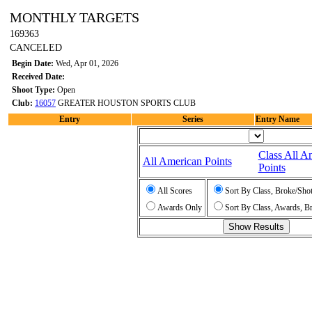
MONTHLY TARGETS
169363
CANCELED
Begin Date:
Wed, Apr 01, 2026
Received Date:
Shoot Type:
Open
Club:
16057
GREATER HOUSTON SPORTS CLUB
Entry
Series
Entry Name
Class All A
All American Points
Points
All Scores
Sort By Class, Broke/Sho
Awards Only
Sort By Class, Awards, B