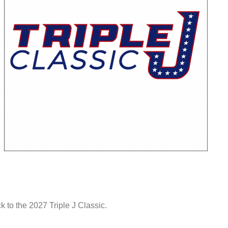
to the 2027 Triple J Classic.