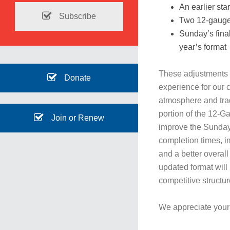
An earlier sta
Subscribe
Two 12-gauge 
Sunday’s final
year’s format
These adjustments 
Donate
experience for our c
atmosphere and tradi
portion of the 12-G
Join or Renew
improve the Sunday
completion times, im
and a better overal
updated format will
competitive structur
We appreciate your 