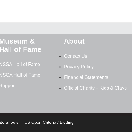
Museum &
About
Hall of Fame
Contact Us
NSSA Hall of Fame
Privacy Policy
NSCA Hall of Fame
Financial Statements
Support
Official Charity – Kids & Clays
ate Shoots
US Open Criteria / Bidding