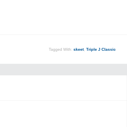
Tagged With:
skeet
,
Triple J Classic