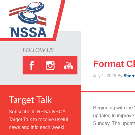
FOLLOW US
Format Ch
July 1, 2026
By
Sherr
Target Talk
Beginning with the 2
Subscribe to NSSA-NSCA
updated to improve 
Target Talk to receive useful
Sunday. The updated
news and info each week!