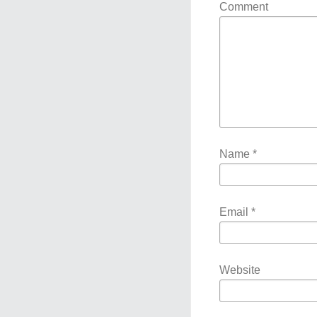
Comment
Name
*
Email
*
Website