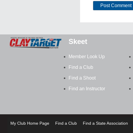
Skeet
Member Look Up
Find a Club
Find a Shoot
Find an Instructor
My Club Home Page
Find a Club
Find a State Association