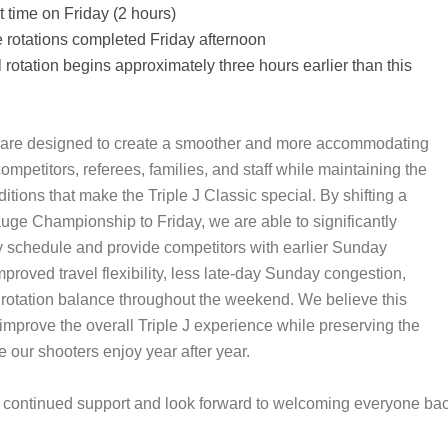
rt time on Friday (2 hours)
rotations completed Friday afternoon
 rotation begins approximately three hours earlier than this
are designed to create a smoother and more accommodating
ompetitors, referees, families, and staff while maintaining the
tions that make the Triple J Classic special. By shifting a
auge Championship to Friday, we are able to significantly
 schedule and provide competitors with earlier Sunday
proved travel flexibility, less late-day Sunday congestion,
l rotation balance throughout the weekend. We believe this
 improve the overall Triple J experience while preserving the
e our shooters enjoy year after year.
continued support and look forward to welcoming everyone back 