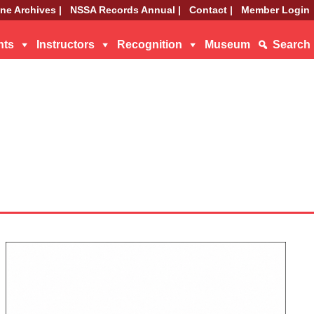
ne Archives |
NSSA Records Annual |
Contact |
Member Login
nts
Instructors
Recognition
Museum
Search