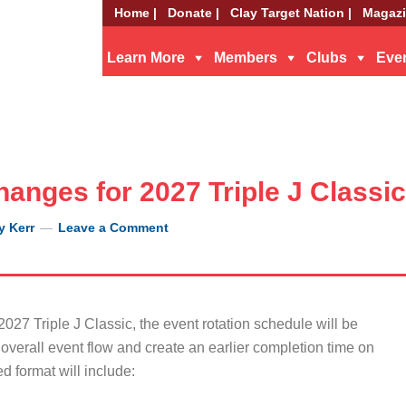
Home |
Donate |
Clay Target Nation |
Magazi
Learn More
Members
Clubs
Eve
anges for 2027 Triple J Classic
y Kerr
Leave a Comment
027 Triple J Classic, the event rotation schedule will be
overall event flow and create an earlier completion time on
 format will include: