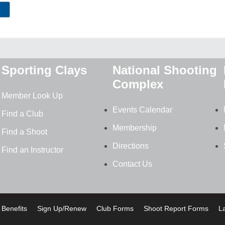
Sporting Clays
National Shooting
Complex
Member Look Up
Events Calendar
Find a Club
Membership
Find a Shoot
Directions
Find an Instructor
Contact Us
Benefits
Sign Up/Renew
Club Forms
Shoot Report Forms
L