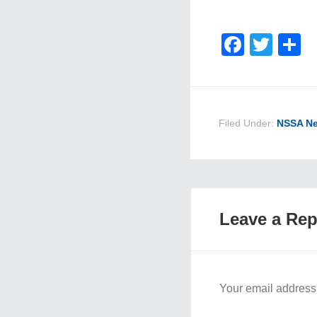
Faceb
Twit
S
Filed Under:
NSSA N
Leave a Rep
Your email address 