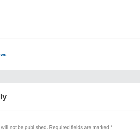
ook
ter
hare
ews
ly
will not be published.
Required fields are marked
*