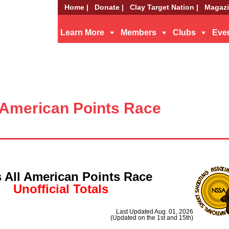
Home |
Donate |
Clay Target Nation |
Magazi
Learn More
Members
Clubs
Eve
-American Points Race
 All American Points Race
Unofficial Totals
Last Updated Aug. 01, 2026
(Updated on the 1st and 15th)