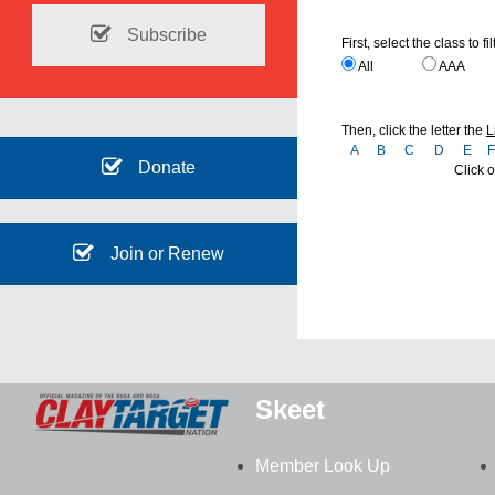
Subscribe
First, select the class to fil
All
AAA
Then, click the letter the
L
A
B
C
D
E
Donate
Click o
Join or Renew
Skeet
Member Look Up