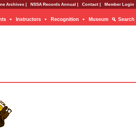
ne Archives |
NSSA Records Annual |
Contact |
Member Login
nts
Instructors
Recognition
Museum
Search