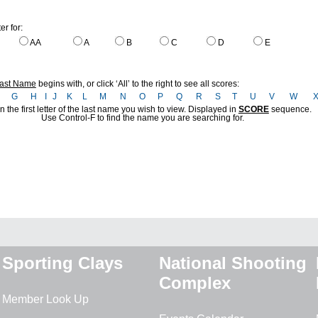
ter for:
AA
A
B
C
D
E
ast Name
begins with, or click ‘All’ to the right to see all scores:
F
G
H
I
J
K
L
M
N
O
P
Q
R
S
T
U
V
W
n the first letter of the last name you wish to view. Displayed in
SCORE
sequence.
Use Control-F to find the name you are searching for.
Sporting Clays
National Shooting
Complex
Member Look Up