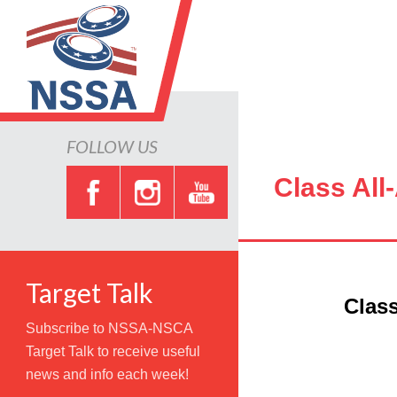
FOLLOW US
Class All
Target Talk
Class
Subscribe to NSSA-NSCA
Target Talk to receive useful
news and info each week!