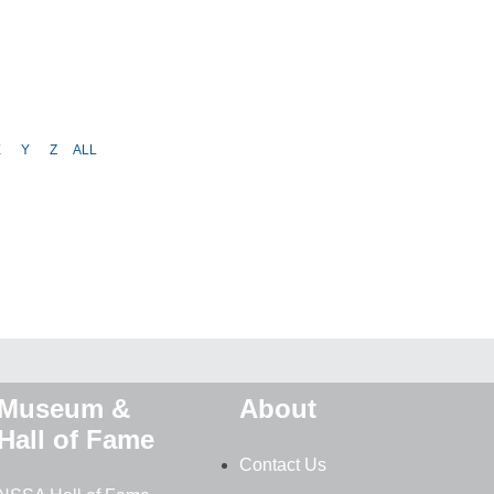
X
Y
Z
ALL
Museum &
About
Hall of Fame
Contact Us