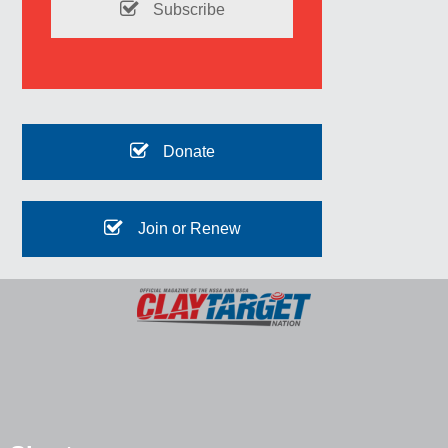
Subscribe
Donate
Join or Renew