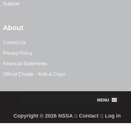
Support
About
Contact Us
Privacy Policy
Financial Statements
Official Charity – Kids & Clays
Copyright © 2026 NSSA ::
Contact
::
Log in