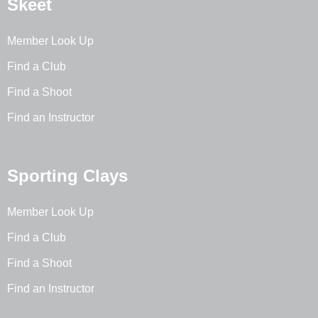
Skeet
Member Look Up
Find a Club
Find a Shoot
Find an Instructor
Sporting Clays
Member Look Up
Find a Club
Find a Shoot
Find an Instructor