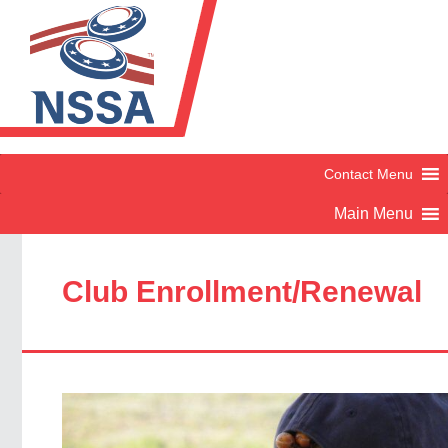
Club Enrollment/Renewal