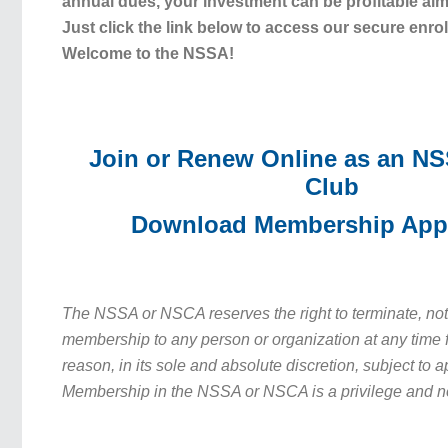
annual dues, your investment can be profitable alm
Just click the link below to access our secure enro
Welcome to the NSSA!
Join or Renew Online as an N
Club
Download Membership Appl
The NSSA or NSCA reserves the right to terminate, no
membership to any person or organization at any time f
reason, in its sole and absolute discretion, subject to 
Membership in the NSSA or NSCA is a privilege and no