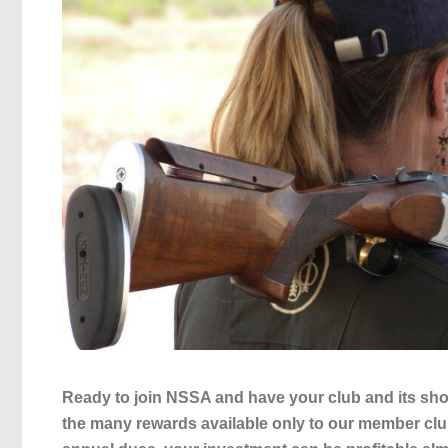
Ready to join NSSA and have your club and its sho
the many rewards available only to our member cl