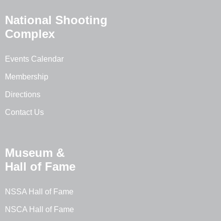
National Shooting
Complex
Events Calendar
Membership
Directions
Contact Us
Museum &
Hall of Fame
NSSA Hall of Fame
NSCA Hall of Fame