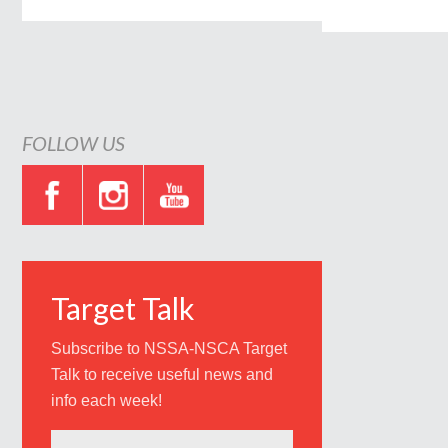
FOLLOW US
Target Talk
Subscribe to NSSA-NSCA Target
Talk to receive useful news and
info each week!