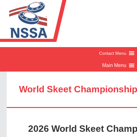
World Skeet Championshi
2026 World Skeet Champ