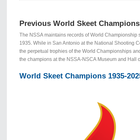
Previous World Skeet Champions
The NSSA maintains records of World Championship s
1935. While in San Antonio at the National Shooting 
the perpetual trophies of the World Championships an
the champions at the NSSA-NSCA Museum and Hall o
World Skeet Champions 1935-202