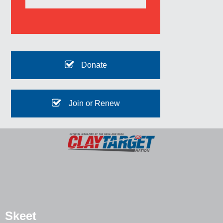
Donate
Join or Renew
Skeet