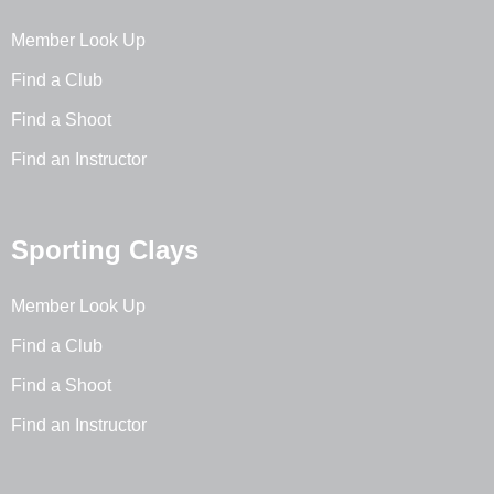
Member Look Up
Find a Club
Find a Shoot
Find an Instructor
Sporting Clays
Member Look Up
Find a Club
Find a Shoot
Find an Instructor