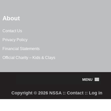
About
Contact Us
Privacy Policy
Financial Statements
Official Charity – Kids & Clays
Copyright © 2026 NSSA ::
Contact
::
Log in