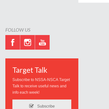
FOLLOW US
Target Talk
Subscribe to NSSA-NSCA Target
Talk to receive useful news and
info each week!
Subscribe