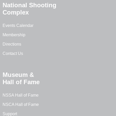
National Shooting
Complex
Events Calendar
Membership
Directions
Contact Us
Museum &
Hall of Fame
NSSA Hall of Fame
NSCA Hall of Fame
Support