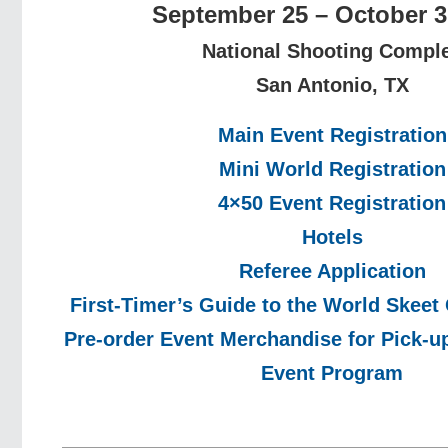
September 25 – October 3
National Shooting Compl
San Antonio, TX
Main Event Registration
Mini World Registration
4×50 Event Registration
Hotels
Referee Application
First-Timer’s Guide to the World Skee
Pre-order Event Merchandise for Pick-up
Event Program