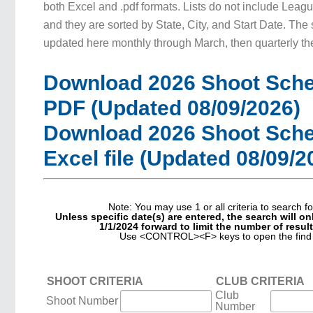
both Excel and .pdf formats. Lists do not include Leagu
and they are sorted by State, City, and Start Date. The
updated here monthly through March, then quarterly the
Download 2026 Shoot Sche
PDF (Updated 08/09/2026)
Download 2026 Shoot Sche
Excel file (Updated 08/09/2
Note: You may use 1 or all criteria to search fo
Unless specific date(s) are entered, the search will o
1/1/2024 forward to limit the number of resul
Use <CONTROL><F> keys to open the find 
SHOOT CRITERIA
CLUB CRITERIA
Club
Shoot Number
Number