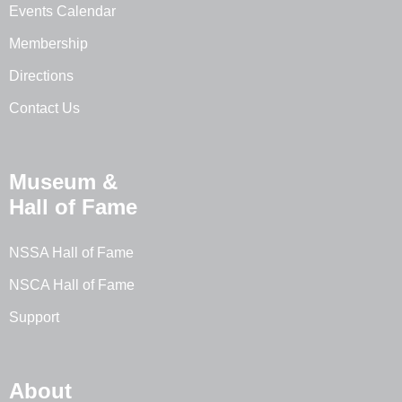
Events Calendar
Membership
Directions
Contact Us
Museum &
Hall of Fame
NSSA Hall of Fame
NSCA Hall of Fame
Support
About