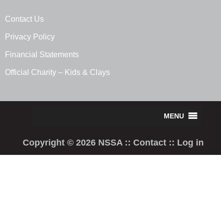
Contact Us
Privacy Policy
Financial Statements
Official Charity – Kids & Clays
Copyright © 2026 NSSA ::
Contact
::
Log in