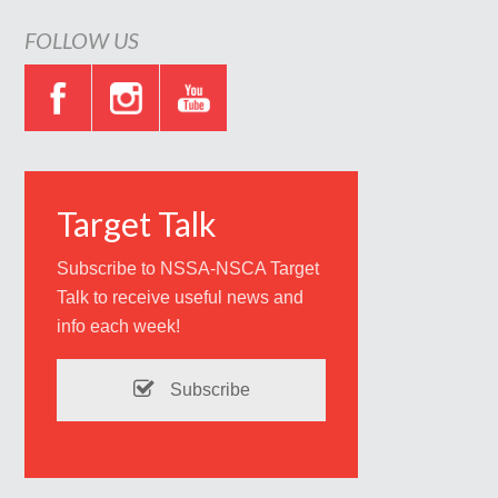
FOLLOW US
Target Talk
Subscribe to NSSA-NSCA Target
Talk to receive useful news and
info each week!
Subscribe