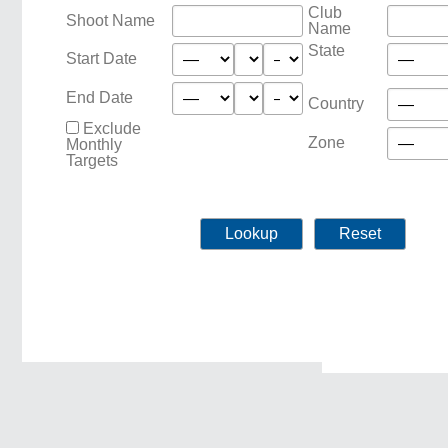
Club
Shoot Name
Name
State
Start Date
End Date
Country
Exclude
Zone
Monthly
Targets