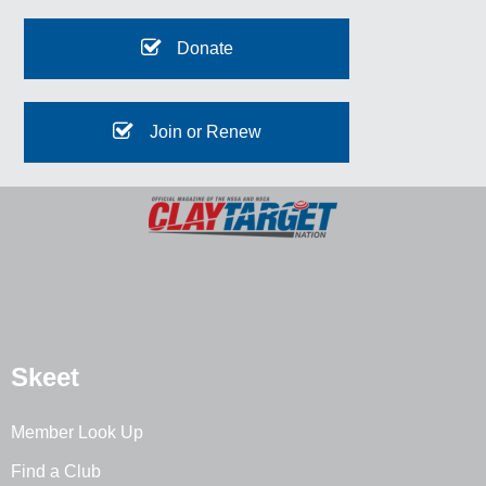
Donate
Join or Renew
Skeet
Member Look Up
Find a Club