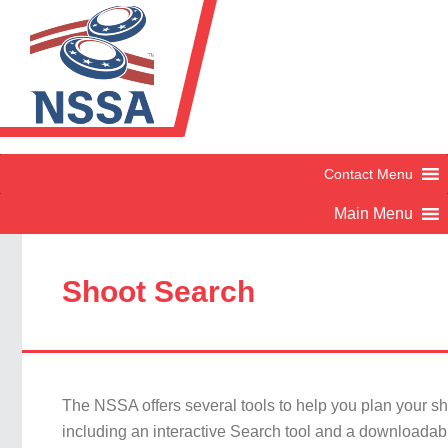
Shoot Search
The NSSA offers several tools to help you plan your s
including an interactive Search tool and a downloadab