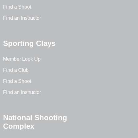
Find a Shoot
Find an Instructor
Sporting Clays
Member Look Up
Find a Club
Find a Shoot
Find an Instructor
National Shooting
Complex