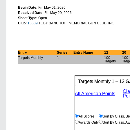
Begin Date:
Fri, May 01, 2026
Received Date:
Fri, May 29, 2026
Shoot Type:
Open
Club:
15509
TOBY BANCROFT MEMORIAL GUN CLUB, INC
Entry
Series
Entry Name
12
20
Targets Monthly
1
100
100
Targets
Targ
Cla
All American Points
Poi
All Scores
Sort By Class, B
Awards Only
Sort By Class, A