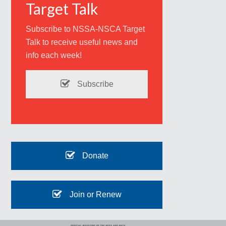
Target Talk
Subscribe to NSSA-NSCA Target
Talk to receive useful news and
info each week!
Subscribe
Donate
Join or Renew