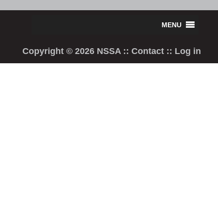
Copyright © 2026 NSSA ::
Contact
::
Log in