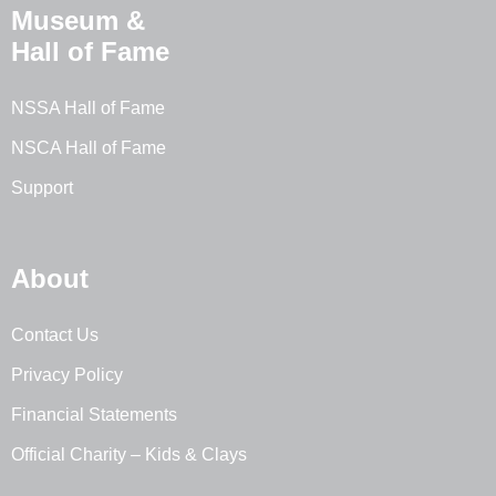
Museum &
Hall of Fame
NSSA Hall of Fame
NSCA Hall of Fame
Support
About
Contact Us
Privacy Policy
Financial Statements
Official Charity – Kids & Clays