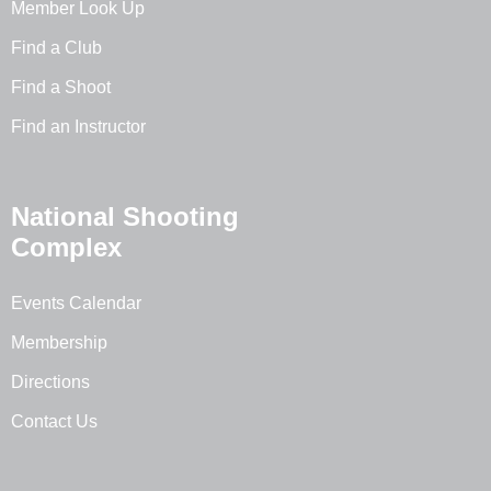
Member Look Up
Find a Club
Find a Shoot
Find an Instructor
National Shooting
Complex
Events Calendar
Membership
Directions
Contact Us