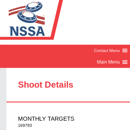
Shoot Details
MONTHLY TARGETS
169793