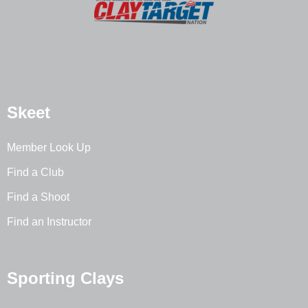
Skeet
Member Look Up
Find a Club
Find a Shoot
Find an Instructor
Sporting Clays