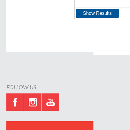
FOLLOW US