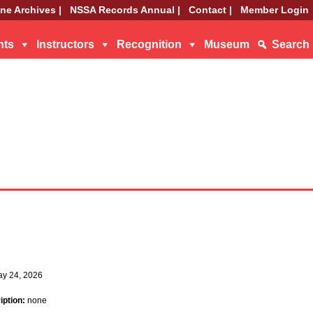
ne Archives |
NSSA Records Annual |
Contact |
Member Login
nts
Instructors
Recognition
Museum
Search
ay 24, 2026
iption:
none