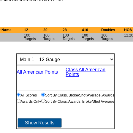
KANAGAN SHOTGUN SPORTS CLUB
y Name
12
20
28
410
Doubles
HOA
100
100
100
100
100
12,20
Targets
Targets
Targets
Targets
Targets
Class All American
All American Points
Points
All Scores
Sort By Class, Broke/Shot Average, Awards
Awards Only
Sort By Class, Awards, Broke/Shot Average