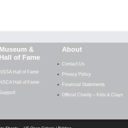
Museum &
About
Hall of Fame
Contact Us
NSSA Hall of Fame
Privacy Policy
NSCA Hall of Fame
Financial Statements
Support
Official Charity – Kids & Clays