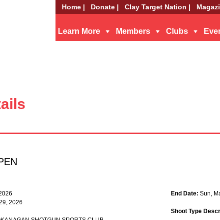
Home |
Donate |
Clay Target Nation |
Magazi
Learn More
Members
Clubs
Eve
ails
PEN
 2026
End Date:
Sun, M
 29, 2026
Shoot Type Descr