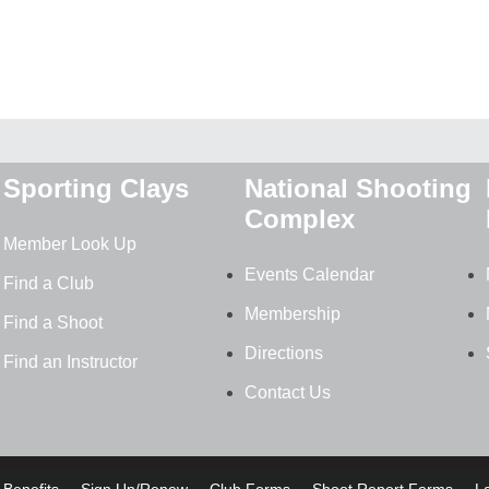
Sporting Clays
National Shooting
Complex
Member Look Up
Events Calendar
Find a Club
Membership
Find a Shoot
Directions
Find an Instructor
Contact Us