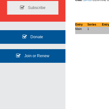
Club:
16726
CENTRAL O
Subscribe
Entry
Series
Entr
Main
1
Donate
Join or Renew