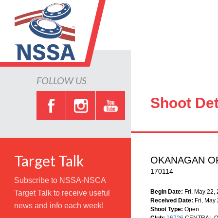
FOLLOW US
Shoot Det
Target Talk
OKANAGAN O
170114
Subscribe to NSSA-NSCA
Begin Date:
Fri, May 22,
Target Talk to receive useful
Received Date:
Fri, May
news and info each week!
Shoot Type:
Open