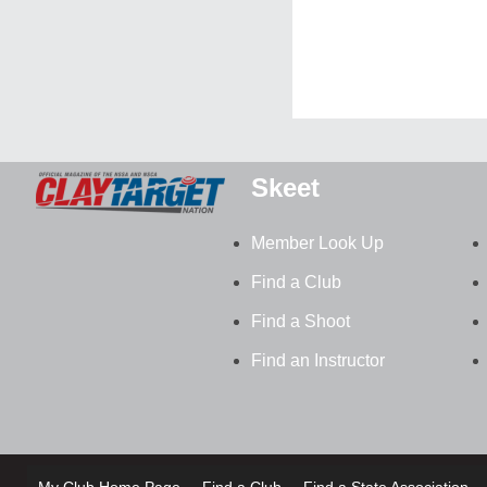
Skeet
Member Look Up
Find a Club
Find a Shoot
Find an Instructor