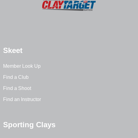
Skeet
Member Look Up
Find a Club
Find a Shoot
Find an Instructor
Sporting Clays