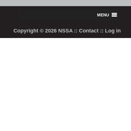
Copyright © 2026 NSSA ::
Contact
::
Log in