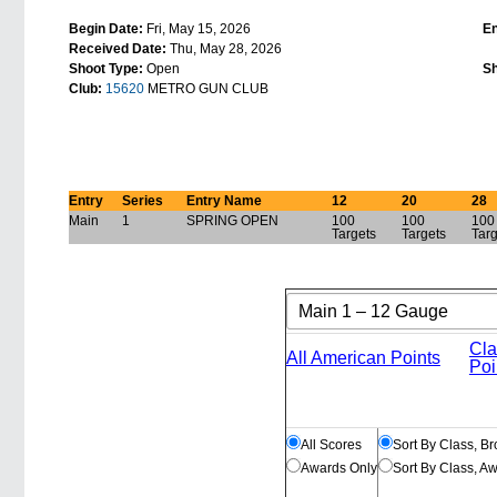
Begin Date:
Fri, May 15, 2026
E
Received Date:
Thu, May 28, 2026
Shoot Type:
Open
Sh
Club:
15620
METRO GUN CLUB
Entry
Series
Entry Name
12
20
28
Main
1
SPRING OPEN
100
100
100
Targets
Targets
Tar
Cla
All American Points
Poi
All Scores
Sort By Class, B
Awards Only
Sort By Class, A