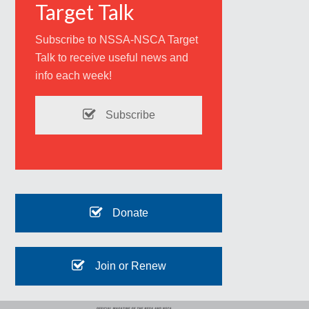
Target Talk
Subscribe to NSSA-NSCA Target
Talk to receive useful news and
info each week!
Subscribe
Donate
Join or Renew