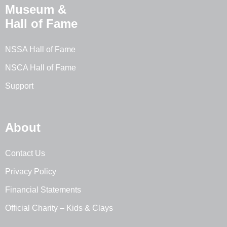
Museum &
Hall of Fame
NSSA Hall of Fame
NSCA Hall of Fame
Support
About
Contact Us
Privacy Policy
Financial Statements
Official Charity – Kids & Clays