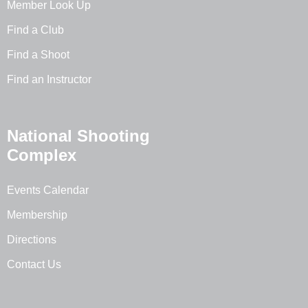
Member Look Up
Find a Club
Find a Shoot
Find an Instructor
National Shooting
Complex
Events Calendar
Membership
Directions
Contact Us