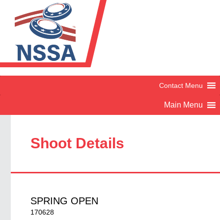
Shoot Details
SPRING OPEN
170628