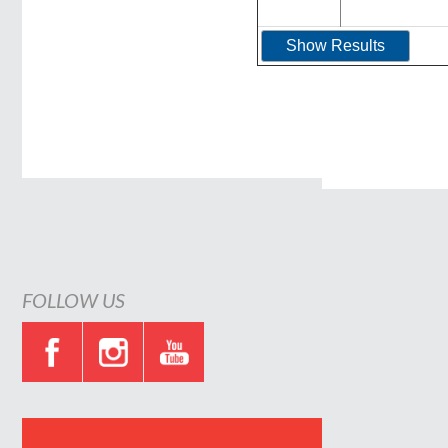
FOLLOW US