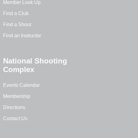
Member Look Up
Find a Club
Find a Shoot
Find an Instructor
National Shooting
Complex
Events Calendar
Membership
Directions
Contact Us