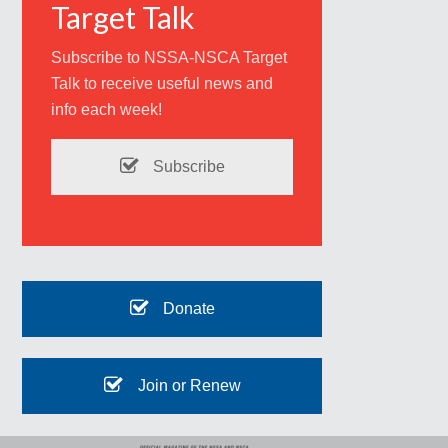
Target Talk
Subscribe to NSSA-NSCA Target
Talk to receive useful news and
info each week!
Subscribe
Donate
Join or Renew