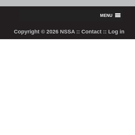
Copyright © 2026 NSSA ::
Contact
::
Log in