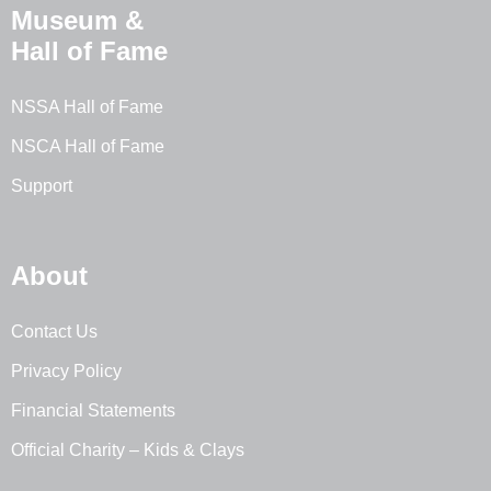
Museum &
Hall of Fame
NSSA Hall of Fame
NSCA Hall of Fame
Support
About
Contact Us
Privacy Policy
Financial Statements
Official Charity – Kids & Clays