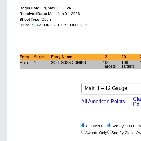
Begin Date:
Fri, May 15, 2026
Received Date:
Mon, Jun 01, 2026
Shoot Type:
Open
Club:
15342
FOREST CITY GUN CLUB
Entry
Series
Entry Name
12
20
Main
1
2026 GSSA CSHIPS
100
100
Targets
Targets
Cla
All American Points
Poi
All Scores
Sort By Class, B
Awards Only
Sort By Class, A