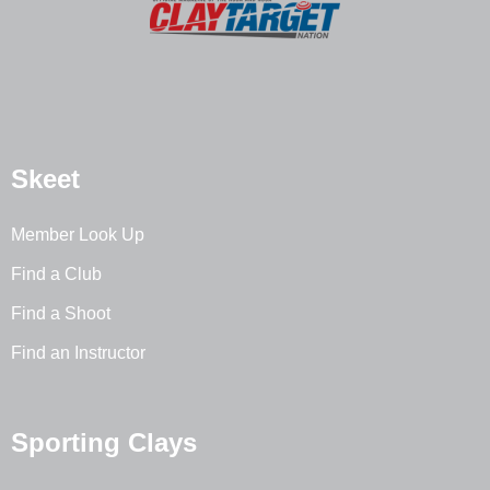
Skeet
Member Look Up
Find a Club
Find a Shoot
Find an Instructor
Sporting Clays