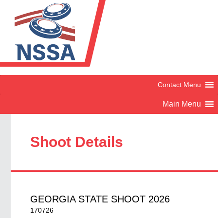
Shoot Details
GEORGIA STATE SHOOT 2026
170726