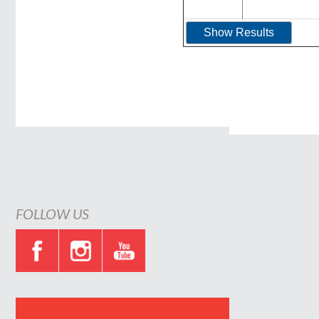
FOLLOW US