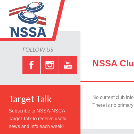
FOLLOW US
NSSA Clu
Target Talk
No current club inf
There is no primary 
Subscribe to NSSA-NSCA
Target Talk to receive useful
news and info each week!