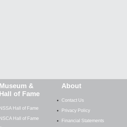
Museum &
About
Hall of Fame
Contact Us
NSSA Hall of Fame
Privacy Policy
NSCA Hall of Fame
Financial Statements