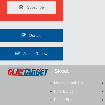
Subscribe
Donate
Join or Renew
Skeet
Member Look Up
Find a Club
Find a Shoot