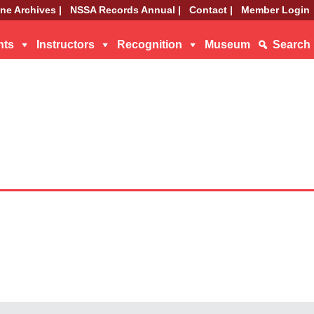
ne Archives |
NSSA Records Annual |
Contact |
Member Login
nts
Instructors
Recognition
Museum
Search