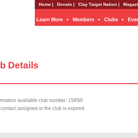
Home |
Donate |
Clay Target Nation |
Magazi
Learn More
Members
Clubs
Eve
b Details
ormation available club number: 15956!
contact assigned or the club is expired.