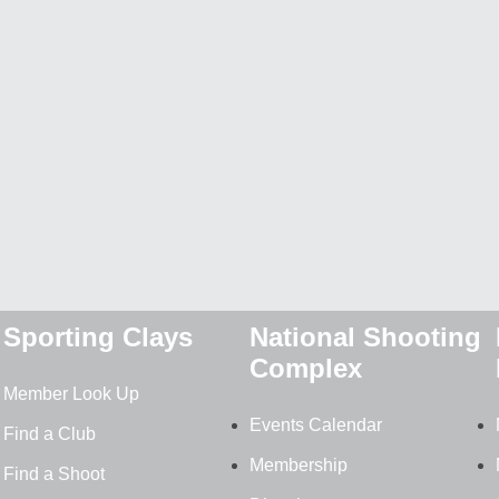
Sporting Clays
National Shooting
Complex
Member Look Up
Events Calendar
Find a Club
Membership
Find a Shoot