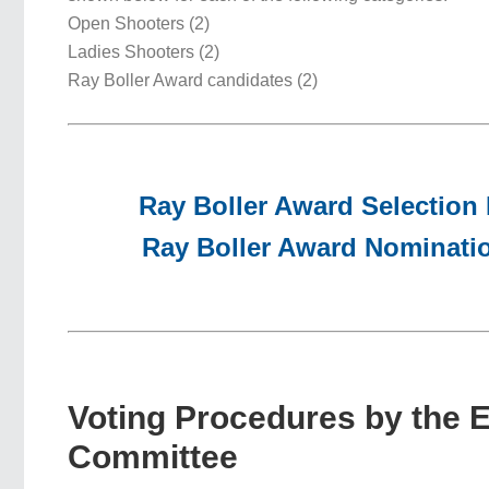
Open Shooters (2)
Ladies Shooters (2)
Ray Boller Award candidates (2)
Ray Boller Award Selection
Ray Boller Award Nominati
Voting Procedures by the 
Committee