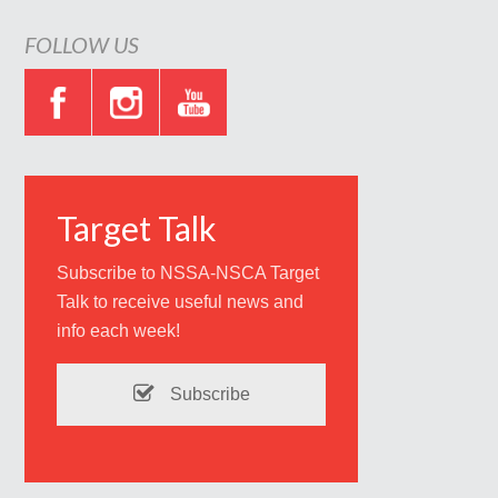
FOLLOW US
Target Talk
Subscribe to NSSA-NSCA Target
Talk to receive useful news and
info each week!
Subscribe