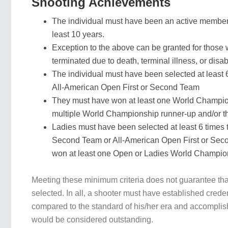
Shooting Achievements
The individual must have been an active member
least 10 years.
Exception to the above can be granted for thos
terminated due to death, terminal illness, or disabi
The individual must have been selected at least
All-American Open First or Second Team
They must have won at least one World Champio
multiple World Championship runner-up and/or th
Ladies must have been selected at least 6 times t
Second Team or All-American Open First or Se
won at least one Open or Ladies World Champions
Meeting these minimum criteria does not guarantee that
selected. In all, a shooter must have established crede
compared to the standard of his/her era and accomplis
would be considered outstanding.