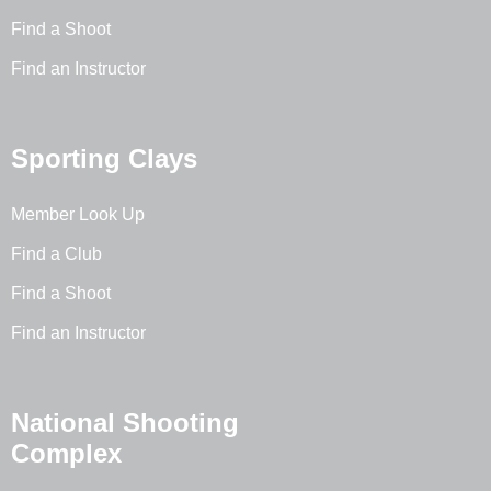
Find a Shoot
Find an Instructor
Sporting Clays
Member Look Up
Find a Club
Find a Shoot
Find an Instructor
National Shooting
Complex