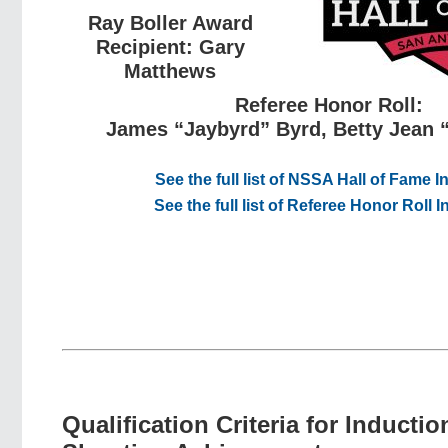
Ray Boller Award
Recipient: Gary
Matthews
Referee Honor Roll:
James “Jaybyrd” Byrd, Betty Jean 
See the full list of NSSA Hall of Fame 
See the full list of Referee Honor Roll 
Qualification Criteria for Inductio