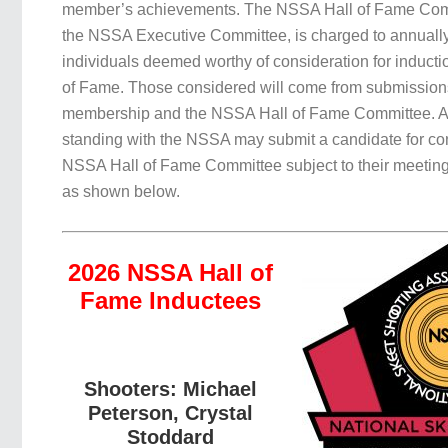
member’s achievements. The NSSA Hall of Fame Comm
the NSSA Executive Committee, is charged to annuall
individuals deemed worthy of consideration for inducti
of Fame. Those considered will come from submissio
membership and the NSSA Hall of Fame Committee. 
standing with the NSSA may submit a candidate for con
NSSA Hall of Fame Committee subject to their meeting
as shown below.
2026 NSSA Hall of
Fame Inductees
Shooters: Michael
Peterson, Crystal
Stoddard