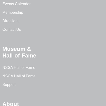
Events Calendar
Membership
Directions
Contact Us
Museum &
Hall of Fame
NSSA Hall of Fame
NSCA Hall of Fame
Support
About