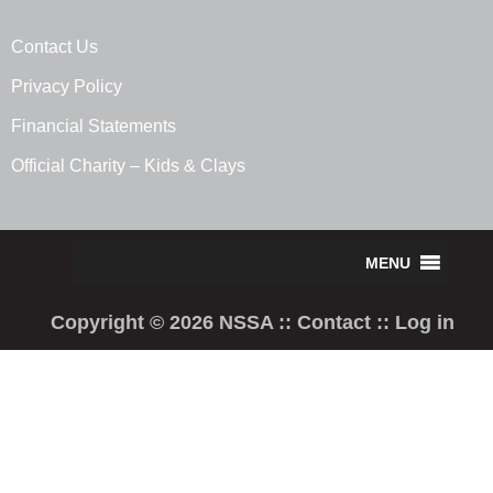
Contact Us
Privacy Policy
Financial Statements
Official Charity – Kids & Clays
Copyright © 2026 NSSA ::
Contact
::
Log in