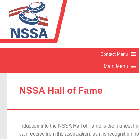
NSSA Hall of Fame
Induction into the NSSA Hall of Fame is the highest h
can receive from the association, as it is recognition fr