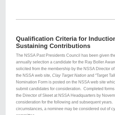
Qualification Criteria for Inductio
Sustaining Contributions
The NSSA Past Presidents Council has been given the 
annually selection a candidate for the Ray Boller Awa
solicited from the membership by the NSSA Director of
the NSSA web site,
Clay Target Nation
and “Target Tal
Nomination Form is posted on the NSSA web site which
submit candidates for consideration. Completed forms 
the Director of Skeet at NSSA Headquarters by Novem
consideration for the following and subsequent years. 
circumstances, a nominee may be considered out of cyc