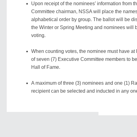
Upon receipt of the nominees’ information from t
Committee chairman, NSSA will place the names o
alphabetical order by group. The ballot will be dis
the Winter or Spring Meeting and nominees will b
voting.
When counting votes, the nominee must have at l
of seven (7) Executive Committee members to be 
Hall of Fame.
A maximum of three (3) nominees and one (1) Ra
recipient can be selected and inducted in any on