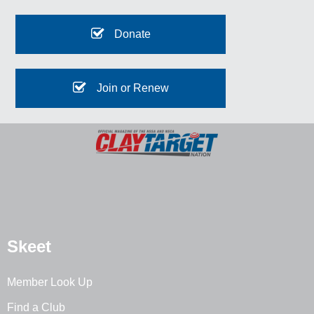
Donate
Join or Renew
Skeet
Member Look Up
Find a Club