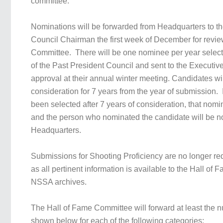
committee.
Nominations will be forwarded from Headquarters to th
Council Chairman the first week of December for revie
Committee. There will be one nominee per year select
of the Past President Council and sent to the Executiv
approval at their annual winter meeting. Candidates wi
consideration for 7 years from the year of submission.
been selected after 7 years of consideration, that nomi
and the person who nominated the candidate will be not
Headquarters.
Submissions for Shooting Proficiency are no longer re
as all pertinent information is available to the Hall of
NSSA archives.
The Hall of Fame Committee will forward at least the 
shown below for each of the following categories: