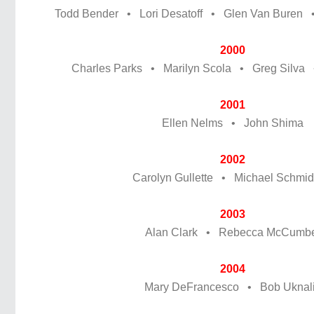
Todd Bender • Lori Desatoff • Glen Van Buren 
2000
Charles Parks • Marilyn Scola • Greg Silva •
2001
Ellen Nelms • John Shima
2002
Carolyn Gullette • Michael Schmidt,
2003
Alan Clark • Rebecca McCumb
2004
Mary DeFrancesco • Bob Uknal