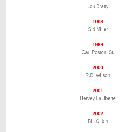
Lou Bratty
1998
Sid Miller
1999
Carl Poston, Sr.
2000
R.B. Wilson
2001
Hervey LaLiberte
2002
Bill Gilbin