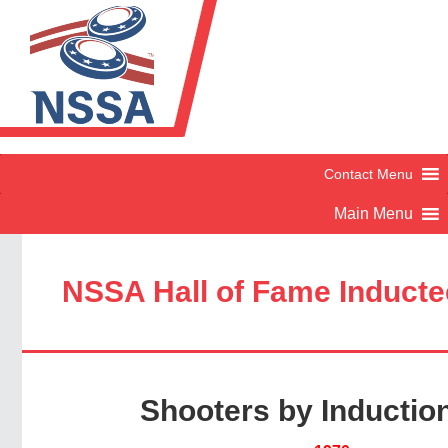
NSSA Hall of Fame Induct
Shooters by Inductio