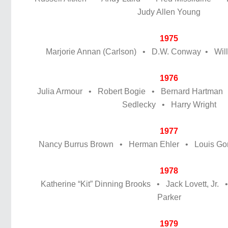
Judy Allen Young
1975
Marjorie Annan (Carlson) • D.W. Conway • Willi
1976
Julia Armour • Robert Bogie • Bernard Hartman
Sedlecky • Harry Wright
1977
Nancy Burrus Brown • Herman Ehler • Louis Gor
1978
Katherine “Kit” Dinning Brooks • Jack Lovett, Jr. 
Parker
1979