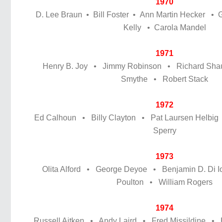
1970
D. Lee Braun • Bill Foster • Ann Martin Hecker • 
Kelly • Carola Mandel
1971
Henry B. Joy • Jimmy Robinson • Richard Sh
Smythe • Robert Stack
1972
Ed Calhoun • Billy Clayton • Pat Laursen Helbi
Sperry
1973
Olita Alford • George Deyoe • Benjamin D. Di Io
Poulton • William Rogers
1974
Russell Aitken • Andy Laird • Fred Missildine •