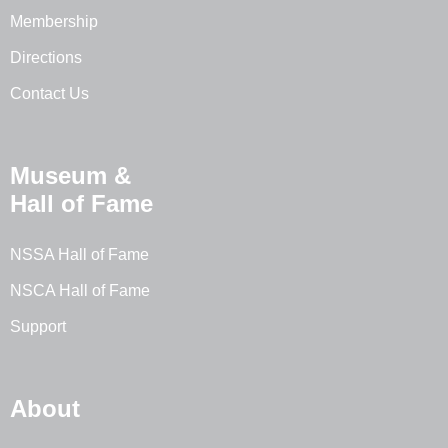
Membership
Directions
Contact Us
Museum &
Hall of Fame
NSSA Hall of Fame
NSCA Hall of Fame
Support
About