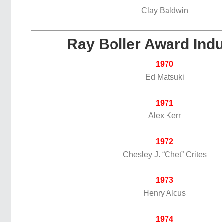
Clay Baldwin
Ray Boller Award Ind
1970
Ed Matsuki
1971
Alex Kerr
1972
Chesley J. “Chet” Crites
1973
Henry Alcus
1974