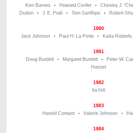
Ken Barnes • Howard Confer • Chesley J. “Chet
Durbin • J. E. Prall • Tom Sanfilipo • Robert Sh
1980
Jack Johnson • Paul H. La Porte • Karla Roberts
1981
Doug Burdett • Margaret Burdett • Peter W. C
Hanzel
1982
Ila Hill
1983
Harold Contant • Valerie Johnson • Harr
1984