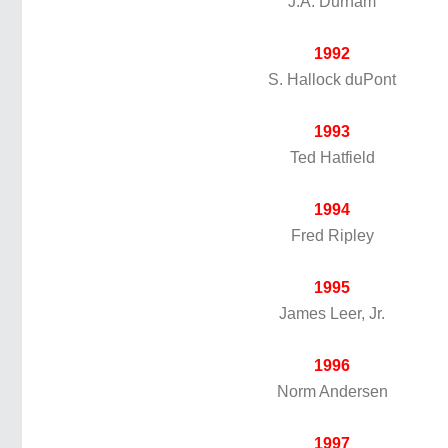
J.A. Durham
1992
S. Hallock duPont
1993
Ted Hatfield
1994
Fred Ripley
1995
James Leer, Jr.
1996
Norm Andersen
1997