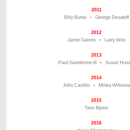
2011
Billy Burke • George Desatoff
2012
Jamie Gaines • Larry Woo
2013
Paul Giambrone III • Susan Husz
2014
John Castillo • Minka Williams
2015
Tami Myers
2016