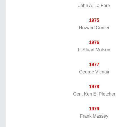
John A. La Fore
1975
Howard Confer
1976
F. Stuart Molson
1977
George Vicnair
1978
Gen. Ken E. Pletcher
1979
Frank Massey