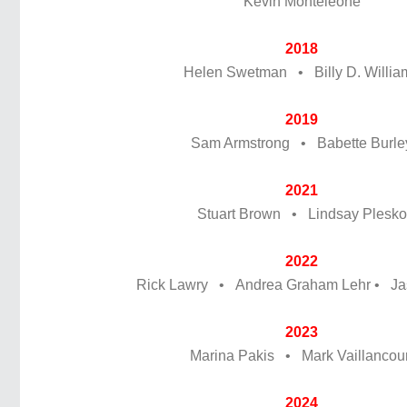
Kevin Monteleone
2018
Helen Swetman • Billy D. Willia
2019
Sam Armstrong • Babette Burle
2021
Stuart Brown • Lindsay Plesko
2022
Rick Lawry • Andrea Graham Lehr • J
2023
Marina Pakis • Mark Vaillancour
2024