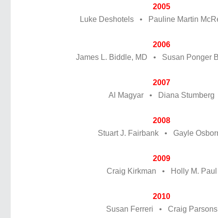
2005
Luke Deshotels • Pauline Martin McR
2006
James L. Biddle, MD • Susan Ponger 
2007
Al Magyar • Diana Stumberg
2008
Stuart J. Fairbank • Gayle Osbor
2009
Craig Kirkman • Holly M. Paul
2010
Susan Ferreri • Craig Parsons