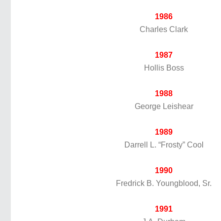
1986
Charles Clark
1987
Hollis Boss
1988
George Leishear
1989
Darrell L. “Frosty” Cool
1990
Fredrick B. Youngblood, Sr.
1991