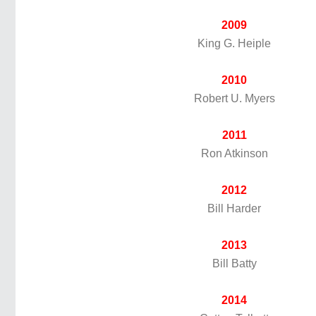
2009
King G. Heiple
2010
Robert U. Myers
2011
Ron Atkinson
2012
Bill Harder
2013
Bill Batty
2014