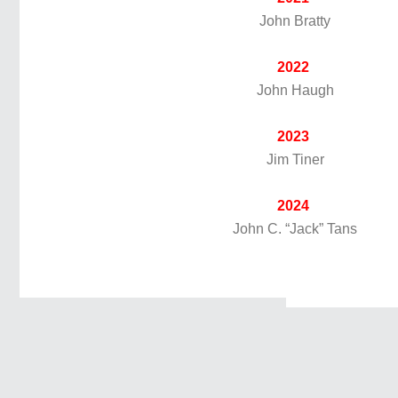
John Bratty
2022
John Haugh
2023
Jim Tiner
2024
John C. “Jack” Tans