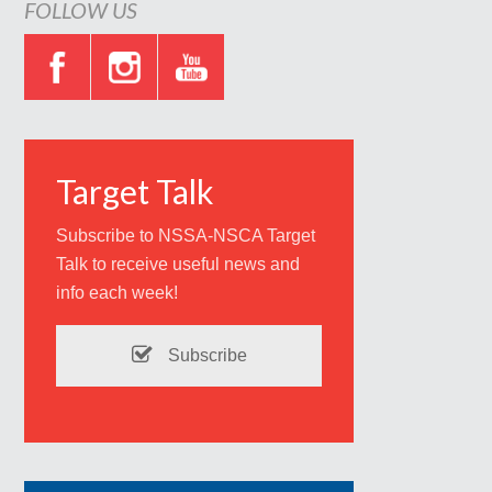
FOLLOW US
Target Talk
Subscribe to NSSA-NSCA Target
Talk to receive useful news and
info each week!
Subscribe