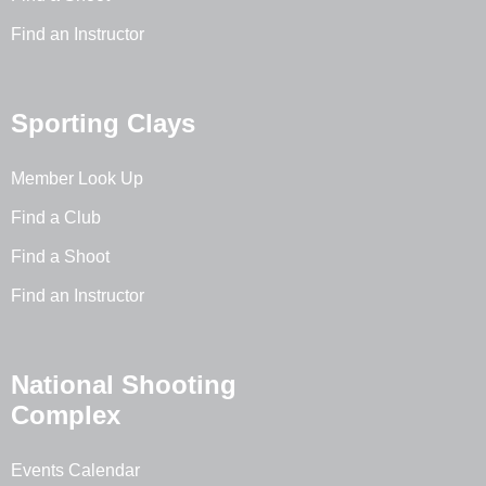
Find an Instructor
Sporting Clays
Member Look Up
Find a Club
Find a Shoot
Find an Instructor
National Shooting
Complex
Events Calendar