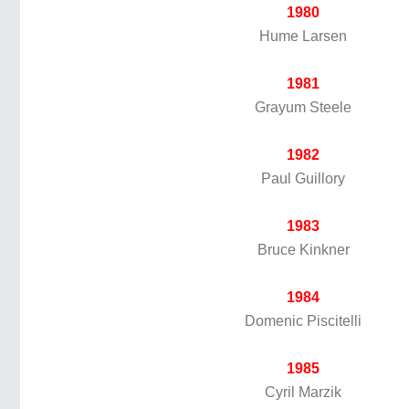
1980
Hume Larsen
1981
Grayum Steele
1982
Paul Guillory
1983
Bruce Kinkner
1984
Domenic Piscitelli
1985
Cyril Marzik