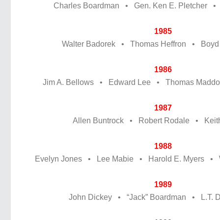
Charles Boardman • Gen. Ken E. Pletcher •
1985
Walter Badorek • Thomas Heffron • Boyd
1986
Jim A. Bellows • Edward Lee • Thomas Maddox
1987
Allen Buntrock • Robert Rodale • Keith
1988
Evelyn Jones • Lee Mabie • Harold E. Myers • W
1989
John Dickey • “Jack” Boardman • L.T. Dr