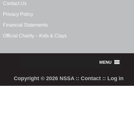
Contact Us
Privacy Policy
Financial Statements
Official Charity – Kids & Clays
Copyright © 2026 NSSA ::
Contact
::
Log in