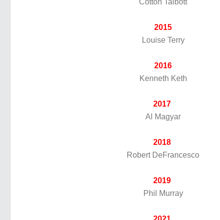
Cotton Talbott
2015
Louise Terry
2016
Kenneth Keth
2017
Al Magyar
2018
Robert DeFrancesco
2019
Phil Murray
2021