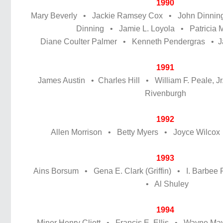
1990
Mary Beverly • Jackie Ramsey Cox • John Dinning
Dinning • Jamie L. Loyola • Patricia 
Diane Coulter Palmer • Kenneth Pendergras • J
1991
James Austin • Charles Hill • William F. Peale, Jr
Rivenburgh
1992
Allen Morrison • Betty Myers • Joyce Wilco
1993
Ains Borsum • Gena E. Clark (Griffin) • I. Barbe
• Al Shuley
1994
Miner Henry Cliett • Francis E. Ellis • Wayne M