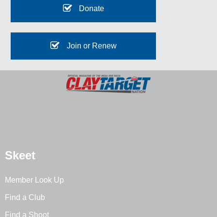
Donate
Join or Renew
Skeet
Member Look Up
Find a Club
Find a Shoot