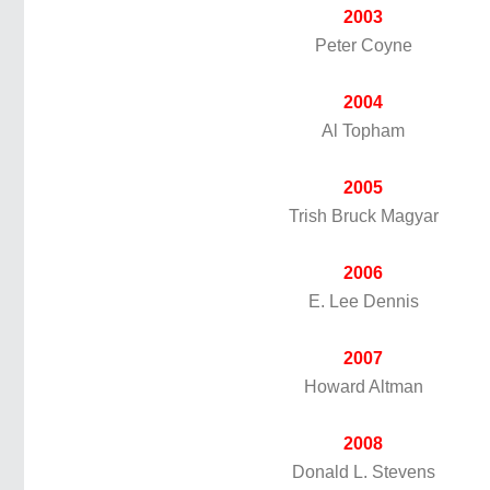
2003
Peter Coyne
2004
Al Topham
2005
Trish Bruck Magyar
2006
E. Lee Dennis
2007
Howard Altman
2008
Donald L. Stevens