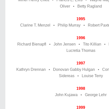
Oliver • Betty Ragland
1995
Clarine T. Menzel • Philip Murray • Robert Pax
1996
Richard Bienapfl • John Jensen • Tito Killian •
Lucretia Thomas
1997
Kathryn Drennan • Donovan Gabby Hulgan • Conn
Sidereas • Louise Terry
1998
John Kujawa • George Lehr
1999