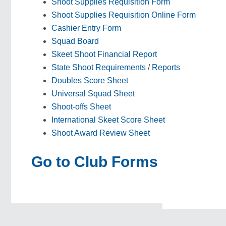
Shoot Supplies Requisition Form
Shoot Supplies Requisition Online Form
Cashier Entry Form
Squad Board
Skeet Shoot Financial Report
State Shoot Requirements
/
Reports
Doubles Score Sheet
Universal Squad Sheet
Shoot-offs Sheet
International Skeet Score Sheet
Shoot Award Review Sheet
Go to Club Forms