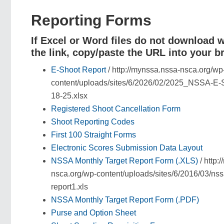
Reporting Forms
If Excel or Word files do not download 
the link, copy/paste the URL into your b
E-Shoot Report
/ http://mynssa.nssa-nsca.org/wp
content/uploads/sites/6/2026/02/2025_NSSA-E-S
18-25.xlsx
Registered Shoot Cancellation Form
Shoot Reporting Codes
First 100 Straight Forms
Electronic Scores Submission Data Layout
NSSA Monthly Target Report Form (.XLS)
/ http:
nsca.org/wp-content/uploads/sites/6/2016/03/nss
report1.xls
NSSA Monthly Target Report Form (.PDF)
Purse and Option Sheet