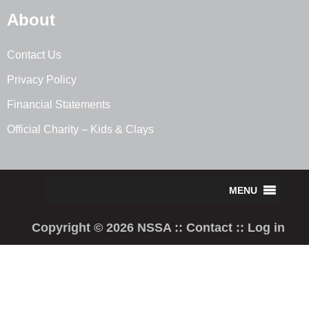
About
Contact Us
Privacy Policy
Financial Statements
Official Charity – Kids & Clays
Copyright © 2026 NSSA ::
Contact
::
Log in