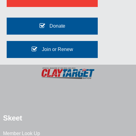
Donate
Join or Renew
Skeet
Member Look Up