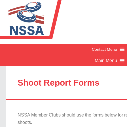
Shoot Report Forms
NSSA Member Clubs should use the forms below for re
shoots.