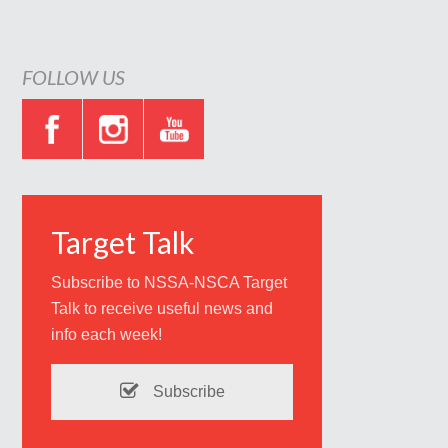
FOLLOW US
Target Talk
Subscribe to NSSA-NSCA Target
Talk to receive useful news and
info each week!
Subscribe