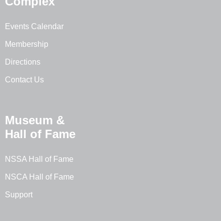
Complex
Events Calendar
Membership
Directions
Contact Us
Museum &
Hall of Fame
NSSA Hall of Fame
NSCA Hall of Fame
Support