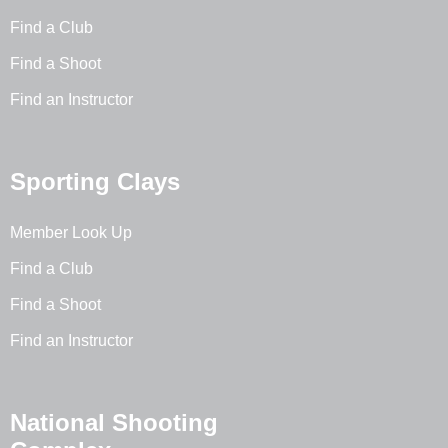
Find a Club
Find a Shoot
Find an Instructor
Sporting Clays
Member Look Up
Find a Club
Find a Shoot
Find an Instructor
National Shooting