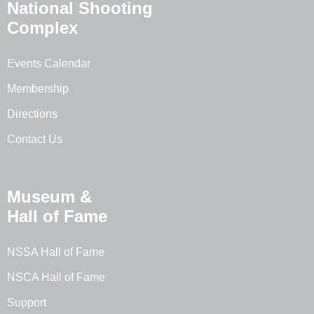
National Shooting
Complex
Events Calendar
Membership
Directions
Contact Us
Museum &
Hall of Fame
NSSA Hall of Fame
NSCA Hall of Fame
Support