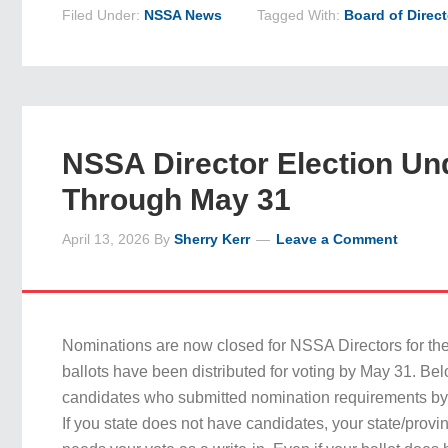
Filed Under:
NSSA News
Tagged With:
Board of Direc
NSSA Director Election U
Through May 31
April 13, 2026
By
Sherry Kerr
Leave a Comment
Nominations are now closed for NSSA Directors for th
ballots have been distributed for voting by May 31. Bel
candidates who submitted nomination requirements by 
If you state does not have candidates, your state/provinc