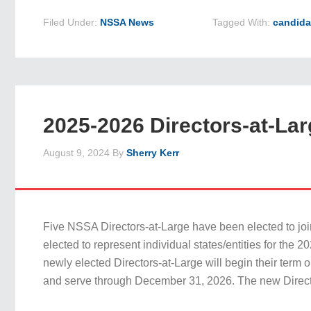
Filed Under:
NSSA News
Tagged With:
candida
2025-2026 Directors-at-Lar
August 9, 2024
By
Sherry Kerr
Five NSSA Directors-at-Large have been elected to joi
elected to represent individual states/entities for the 
newly elected Directors-at-Large will begin their term 
and serve through December 31, 2026. The new Direct