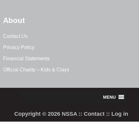
About
Contact Us
Privacy Policy
Financial Statements
Official Charity – Kids & Clays
Copyright © 2026 NSSA ::
Contact
::
Log in