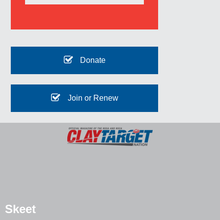
Donate
Join or Renew
Skeet