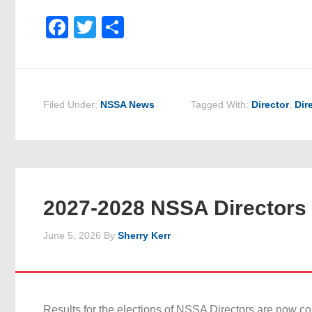
Facebook
Twitter
Share
Filed Under:
NSSA News
Tagged With:
Director
,
Dir
2027-2028 NSSA Directors 
June 5, 2026
By
Sherry Kerr
Results for the elections of NSSA Directors are now c