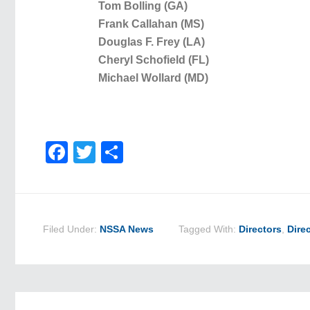
Tom Bolling (GA)
Frank Callahan (MS)
Douglas F. Frey (LA)
Cheryl Schofield (FL)
Michael Wollard (MD)
Facebook
Twitter
Share
Filed Under:
NSSA News
Tagged With:
Directors
,
Dire