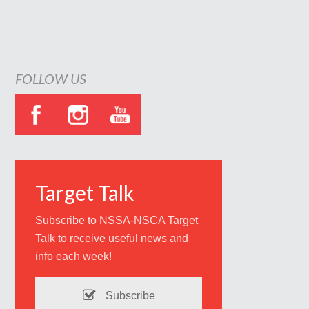
FOLLOW US
Target Talk
Subscribe to NSSA-NSCA Target
Talk to receive useful news and
info each week!
Subscribe