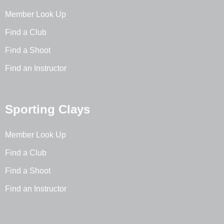
Member Look Up
Find a Club
Find a Shoot
Find an Instructor
Sporting Clays
Member Look Up
Find a Club
Find a Shoot
Find an Instructor