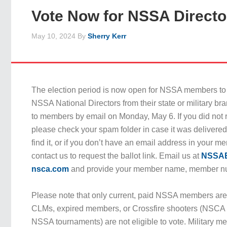
Vote Now for NSSA Directo
May 10, 2024
By
Sherry Kerr
The election period is now open for NSSA members to c
NSSA National Directors from their state or military br
to members by email on Monday, May 6. If you did not r
please check your spam folder in case it was delivered t
find it, or if you don’t have an email address in your 
contact us to request the ballot link. Email us at
NSSAE
nsca.com
and provide your member name, member nu
Please note that only current, paid NSSA members are e
CLMs, expired members, or Crossfire shooters (NSC
NSSA tournaments) are not eligible to vote. Military me