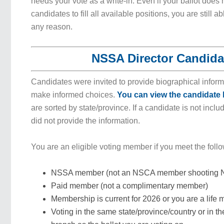
needs your vote as a write-in. Even if your ballot doe
candidates to fill all available positions, you are still ab
any reason.
NSSA Director Candida
Candidates were invited to provide biographical inform
make informed choices.
You can view the candidate 
are sorted by state/province. If a candidate is not inclu
did not provide the information.
You are an eligible voting member if you meet the foll
NSSA member (not an NSCA member shooting N
Paid member (not a complimentary member)
Membership is current for 2026 or you are a life
Voting in the same state/province/country or in th