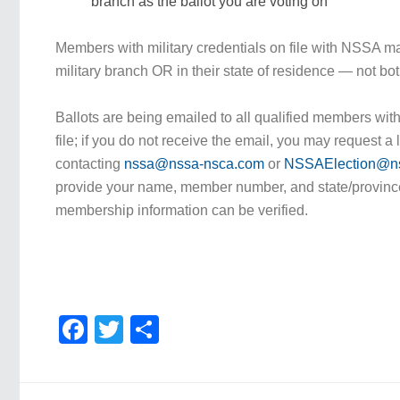
branch as the ballot you are voting on
Members with military credentials on file with NSSA may
military branch OR in their state of residence — not bot
Ballots are being emailed to all qualified members wit
file; if you do not receive the email, you may request a l
contacting
nssa@nssa-nsca.com
or
NSSAElection@n
provide your name, member number, and state/provinc
membership information can be verified.
Facebook
Twitter
Share