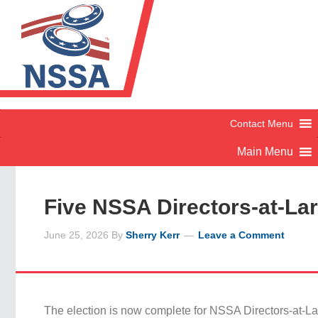
Five NSSA Directors-at-La
June 25, 2026
By
Sherry Kerr
Leave a Comment
The election is now complete for NSSA Directors-at-La