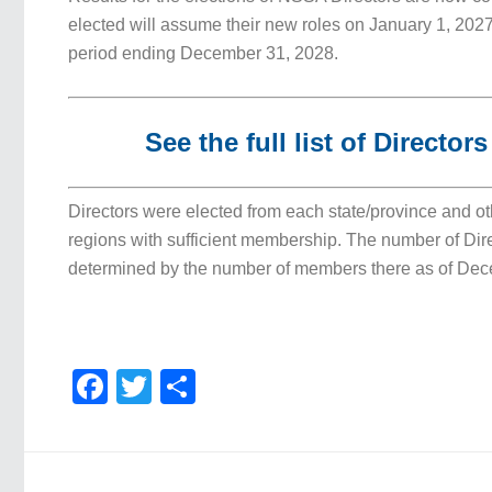
elected will assume their new roles on January 1, 2027
period ending December 31, 2028.
See the full list of Director
Directors were elected from each state/province and o
regions with sufficient membership. The number of Dir
determined by the number of members there as of Dec
Facebook
Twitter
Share