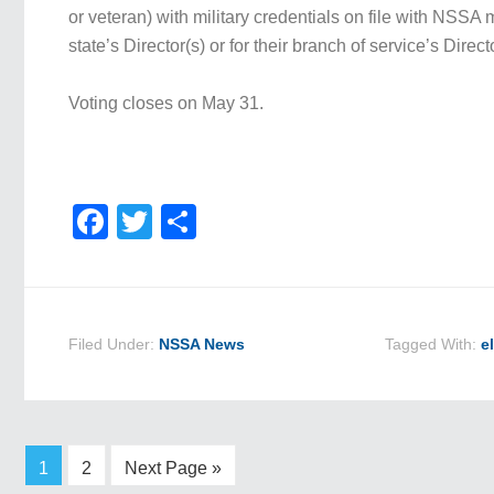
or veteran) with military credentials on file with NSSA m
state’s Director(s) or for their branch of service’s Direct
Voting closes on May 31.
Facebook
Twitter
Share
Filed Under:
NSSA News
Tagged With:
e
1
2
Next Page »