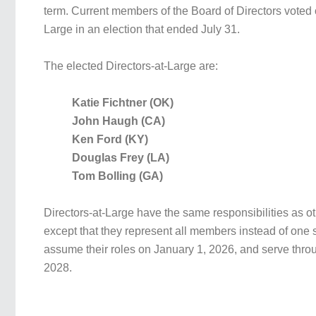
term. Current members of the Board of Directors voted 
Large in an election that ended July 31.
The elected Directors-at-Large are:
Katie Fichtner (OK)
John Haugh (CA)
Ken Ford (KY)
Douglas Frey (LA)
Tom Bolling (GA)
Directors-at-Large have the same responsibilities as ot
except that they represent all members instead of one s
assume their roles on January 1, 2026, and serve thr
2028.