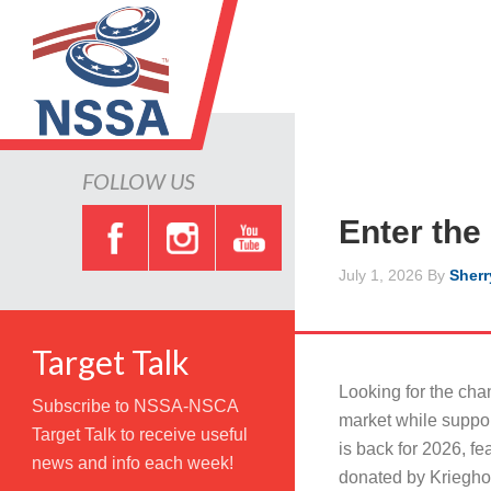
FOLLOW US
Enter the
July 1, 2026
By
Sherr
Target Talk
Looking for the cha
Subscribe to NSSA-NSCA
market while supp
Target Talk to receive useful
is back for 2026, fe
news and info each week!
donated by Krieghoff