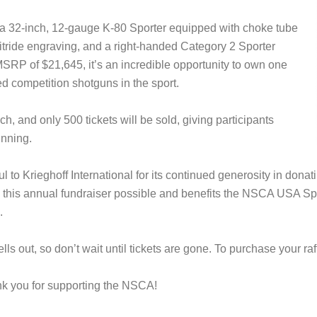
s a 32-inch, 12-gauge K-80 Sporter equipped with choke tube
tride engraving, and a right-handed Category 2 Sporter
SRP of $21,645, it’s an incredible opportunity to own one
ed competition shotguns in the sport.
h, and only 500 tickets will be sold, giving participants
inning.
 to Krieghoff International for its continued generosity in dona
 this annual fundraiser possible and benefits the NSCA USA S
.
lls out, so don’t wait until tickets are gone. To purchase your raf
nk you for supporting the NSCA!