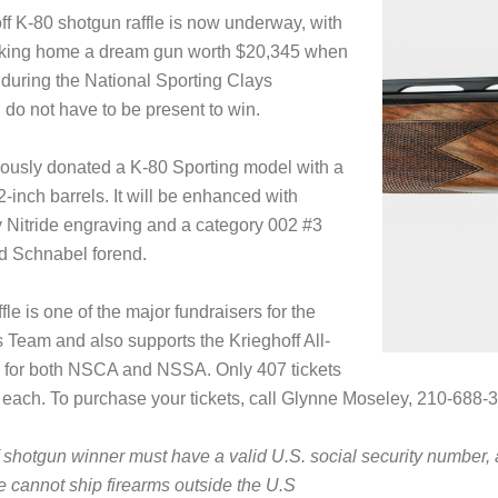
f K-80 shotgun raffle is now underway, with
aking home a dream gun worth $20,345 when
n during the National Sporting Clays
o not have to be present to win.
rously donated a K-80 Sporting model with a
32-inch barrels. It will be enhanced with
 Nitride engraving and a category 002 #3
d Schnabel forend.
le is one of the major fundraisers for the
Team and also supports the Krieghoff All-
for both NSCA and NSSA. Only 407 tickets
 each. To purchase your tickets, call Glynne Moseley, 210-688-33
 shotgun winner must have a valid U.S. social security number
e cannot ship firearms outside the U.S