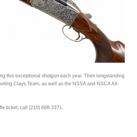
ting this exceptional shotgun each year. Their longstanding
porting Clays Team, as well as the NSSA and NSCA All-
fle ticket, call (210) 688-3371.