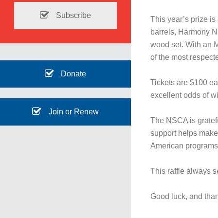
Subscribe
This year’s prize i
barrels, Harmony Ni
wood set. With an M
of the most respect
Donate
Tickets are $100 eac
excellent odds of w
Join or Renew
The NSCA is grateful
support helps make
American programs
This raffle always se
Good luck, and tha