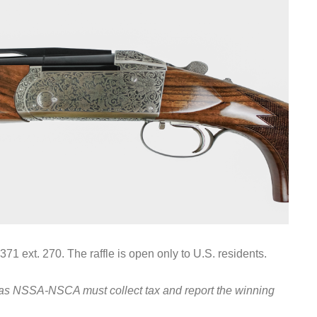
71 ext. 270. The raffle is open only to U.S. residents.
, as NSSA-NSCA must collect tax and report the winning