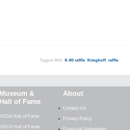
Tagged With:
K-80 raffle
,
Krieghoff
,
raffle
Museum &
About
Hall of Fame
Contact Us
NSSA Hall of Fame
Privacy Policy
NSCA Hall of Fame
Financial Statements