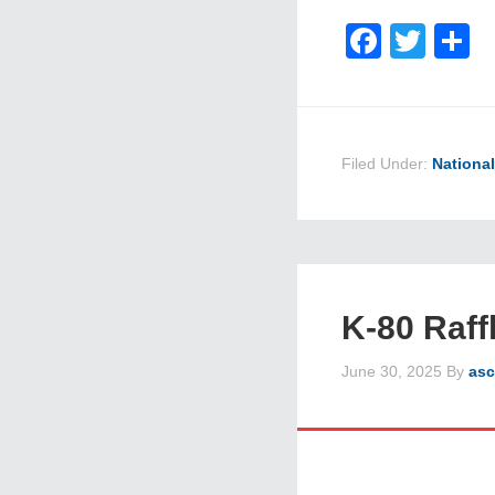
Faceb
Twit
S
Filed Under:
Nationa
K-80 Raff
June 30, 2025
By
asc