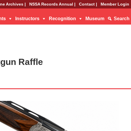
ne Archives |
NSSA Records Annual |
Contact |
Member Login
nts
Instructors
Recognition
Museum
Search
gun Raffle