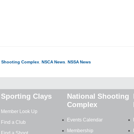
ook
ter
hare
l Shooting Complex
,
NSCA News
,
NSSA News
Sporting Clays
National Shooting
Complex
Member Look Up
Events Calendar
Find a Club
Membership
Find a Shoot