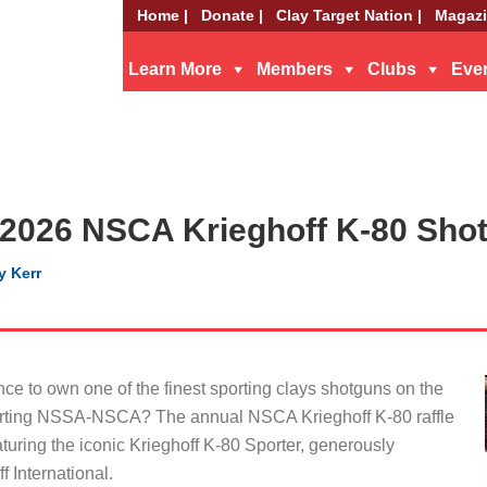
Home |
Donate |
Clay Target Nation |
Magazi
Learn More
Members
Clubs
Eve
 2026 NSCA Krieghoff K-80 Shot
y Kerr
nce to own one of the finest sporting clays shotguns on the
orting NSSA-NSCA? The annual NSCA Krieghoff K-80 raffle
aturing the iconic Krieghoff K-80 Sporter, generously
 International.