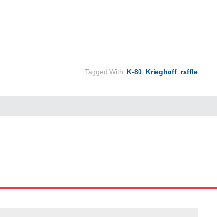
Tagged With:
K-80
,
Krieghoff
,
raffle