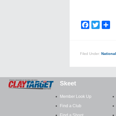
Faceb
Twit
S
Filed Under:
Nationa
Skeet
Member Look Up
Find a Club
Find a Shoot