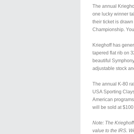
The annual Krieghof
one lucky winner t
their ticket is draw
Championship. You d
Krieghoff has gene
tapered flat rib on 
beautiful Symphony
adjustable stock an
The annual K-80 raff
USA Sporting Clays 
American programs 
will be sold at $100
Note: The Krieghoff
value to the IRS. W