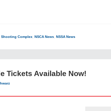
ook
ter
hare
l Shooting Complex
,
NSCA News
,
NSSA News
le Tickets Available Now!
hwarz