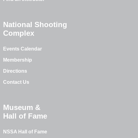
National Shooting
Complex
Events Calendar
Membership
Directions
Contact Us
Museum &
Hall of Fame
NSSA Hall of Fame