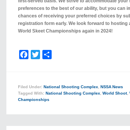
first-served basis. We strive to accommodate your f
preferences to the best of our ability, but you can
chances of receiving your preferred choices by su
registration form early. We look forward to hosting
World Skeet Championships again in 2024!
Facebook
Twitter
Share
Filed Under:
National Shooting Complex
,
NSSA News
Tagged With:
National Shooting Complex
,
World Shoot
,
Championships