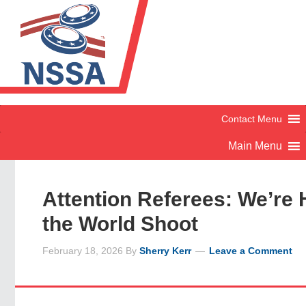
Attention Referees: We’re H
the World Shoot
February 18, 2026
By
Sherry Kerr
Leave a Comment