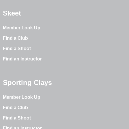
Skeet
Member Look Up
Find a Club
Find a Shoot
Find an Instructor
Sporting Clays
Member Look Up
Find a Club
Find a Shoot
Find an Instructor