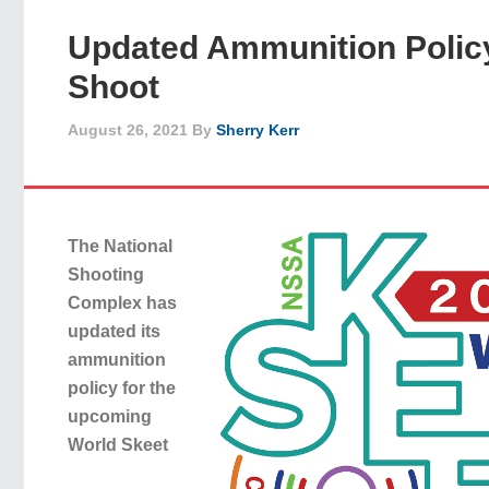
Updated Ammunition Policy
Shoot
August 26, 2021
By
Sherry Kerr
The National
Shooting
Complex has
updated its
ammunition
policy for the
upcoming
World Skeet