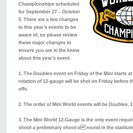
Championships scheduled
for September 27 – October
5. There are a few changes
to this year’s events to be
aware of, so please review
these major changes to
ensure you are in the know
about this year’s event.
1. The Doubles event on Friday of the Mini starts at
rotation of 12-gauge will be shot on Friday before 
offs.
2. The order of Mini World events will be Doubles, 1
3. The Mini World 12-Gauge is the only event requir
shoot a preliminary shoot-o round in the stadium