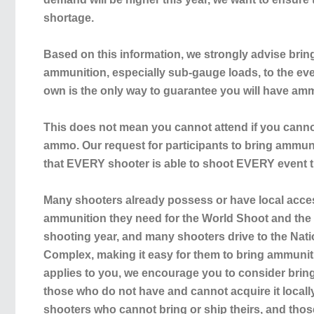
shortage.
Based on this information, we strongly advise bri
ammunition, especially sub-gauge loads, to the eve
own is the only way to guarantee you will have amm
This does not mean you cannot attend if you cann
ammo. Our request for participants to bring ammuni
that EVERY shooter is able to shoot EVERY event 
Many shooters already possess or have local access
ammunition they need for the World Shoot and the r
shooting year, and many shooters drive to the Nat
Complex, making it easy for them to bring ammunitio
applies to you, we encourage you to consider bring
those who do not have and cannot acquire it locally
shooters who cannot bring or ship theirs, and tho