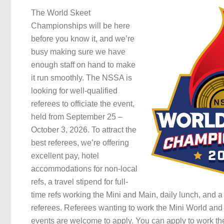
The World Skeet
Championships will be here
before you know it, and we’re
busy making sure we have
enough staff on hand to make
it run smoothly. The NSSA is
looking for well-qualified
referees to officiate the event,
held from September 25 –
October 3, 2026. To attract the
best referees, we’re offering
excellent pay, hotel
accommodations for non-local
refs, a travel stipend for full-
time refs working the Mini and Main, daily lunch, and a 
referees. Referees wanting to work the Mini World and
events are welcome to apply. You can apply to work the