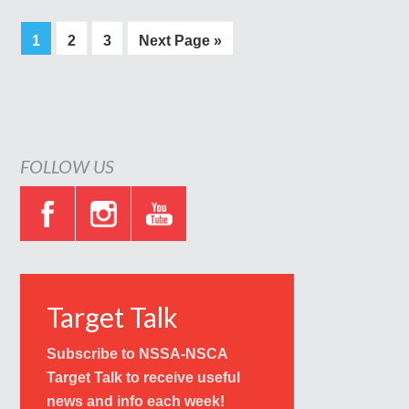
1
2
3
Next Page »
FOLLOW US
Target Talk
Subscribe to NSSA-NSCA
Target Talk to receive useful
news and info each week!