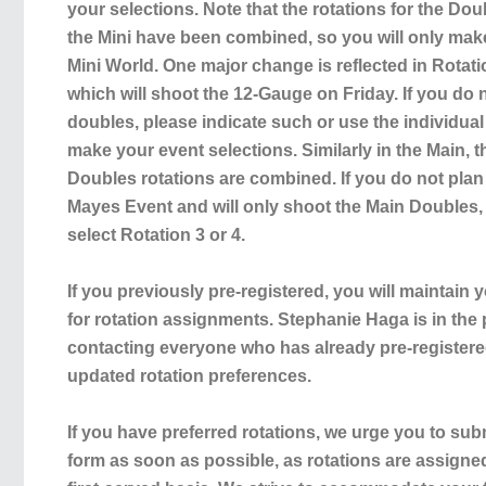
your selections. Note that the rotations for the Do
the Mini have been combined, so you will only mak
Mini World. One major change is reflected in Rotatio
which will shoot the 12-Gauge on Friday. If you do 
doubles, please indicate such or use the individua
make your event selections. Similarly in the Main
Doubles rotations are combined. If you do not pla
Mayes Event and will only shoot the Main Doubles, 
select Rotation 3 or 4.
If you previously pre-registered, you will maintain y
for rotation assignments. Stephanie Haga is in the
contacting everyone who has already pre-registered
updated rotation preferences.
If you have preferred rotations, we urge you to sub
form as soon as possible, as rotations are assigned