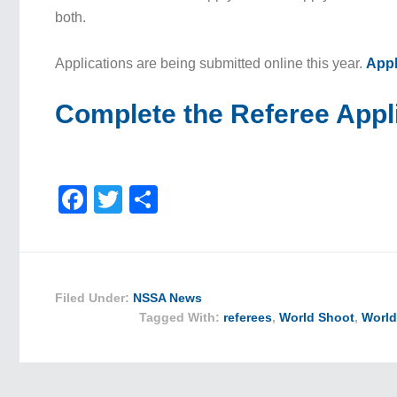
both.
Applications are being submitted online this year.
Appl
Complete the Referee Appl
Facebook
Twitter
Share
Filed Under:
NSSA News
Tagged With:
referees
,
World Shoot
,
World