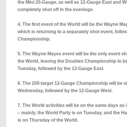
the Mini 20-Gauge, as well as 12-Gauge East and Wes
completely shot off in the evenings.
4. The first event of the World will be the Wayne 
which is returning to a separately shot event, foll
Championship.
5. The Wayne Mayes event will be the only event sh
the World, leaving the Doubles Championship to be 
Tuesday, followed by the 12-Gauge East.
6. The 200-target 12-Gauge Championship will be sho
Wednesday, followed by the 12-Gauge West.
7. The World activities will be on the same days as 
– mainly, the World Party is on Tuesday, and the H
is on Thursday of the World.