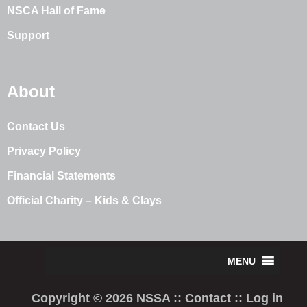
NSCA Hall of Fame
Support
About
Contact Us
Privacy Policy
Financial Statements
Official Charity – Kids & Clays
Copyright © 2026 NSSA ::
Contact
::
Log in