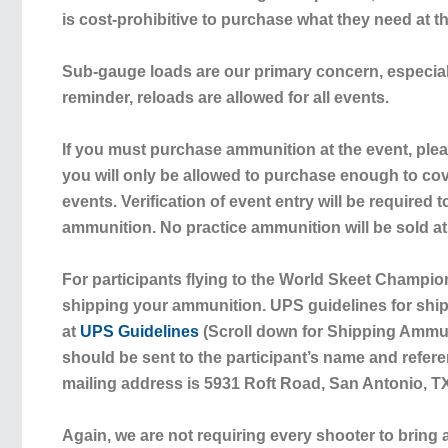
is cost-prohibitive to purchase what they need at t
Sub-gauge loads are our primary concern, especial
reminder,
reloads are allowed for all events
.
If you must purchase ammunition at the event, plea
you will only be allowed to purchase enough to co
events. Verification of event entry will be required
ammunition. No practice ammunition will be sold at
For participants flying to the World Skeet Champi
shipping your ammunition. UPS guidelines for shi
at
UPS Guidelines
(Scroll down for Shipping Ammu
should be sent to the participant’s name and refer
mailing address is 5931 Roft Road, San Antonio, T
Again,
we are not requiring every shooter to bring