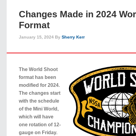
Changes Made in 2024 Wor
Format
January 15, 2024
By
Sherry Kerr
The World Shoot
format has been
modified for 2024.
The changes start
with the schedule
of the Mini World,
which will have
one rotation of 12-
gauge on Friday.