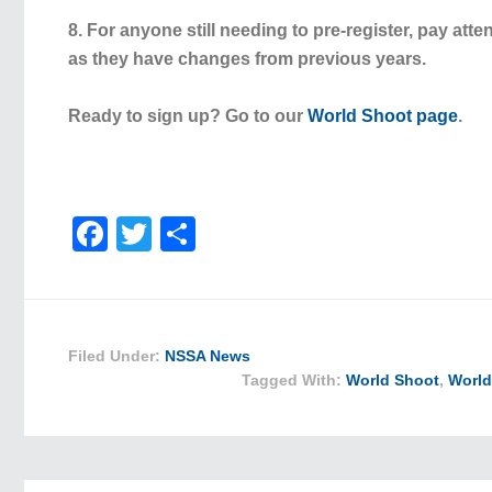
8. For anyone still needing to pre-register, pay atte
as they have changes from previous years.
Ready to sign up? Go to our
World Shoot page
.
Facebook
Twitter
Share
Filed Under:
NSSA News
Tagged With:
World Shoot
,
World