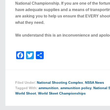
National Championship
. If you are one of the fort
have adequate supplies and a means of transportin
are asking you to help us ensure that EVERY shoo
what they need.
We understand this is an inconvenience and apolo
Facebook
Twitter
Share
Filed Under:
National Shooting Complex
,
NSSA News
Tagged With:
ammunition
,
ammunition policy
,
National
World Shoot
,
World Skeet Championships