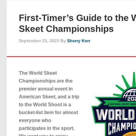
First-Timer’s Guide to the 
Skeet Championships
September 23, 2025
By
Sherry Kerr
The World Skeet
Championships are the
premier annual event in
American Skeet, and a trip
to the World Shoot is a
bucket-list item for almost
everyone who
participates in the sport.