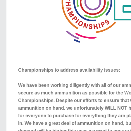
Championships to address availability issues:
We have been working diligently with all of our a
secure as much ammunition as possible for the Wo
Championships. Despite our efforts to ensure tha
ammunition on hand, we unfortunately WILL NOT h
for everyone to purchase for everything they are pl
in. We have a great deal of ammunition on hand, b
demand will be higher this year, we want to ensure t