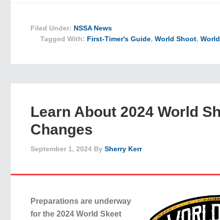
Filed Under:
NSSA News
Tagged With:
First-Timer's Guide
,
World Shoot
,
World
Learn About 2024 World S
Changes
September 1, 2024
By
Sherry Kerr
Preparations are underway
for the 2024 World Skeet