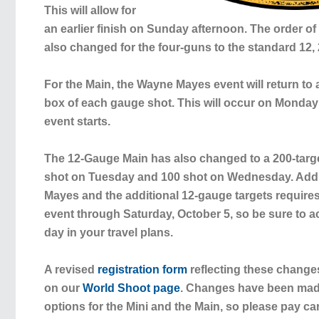
This will allow for
an earlier finish on Sunday afternoon. The order o
also changed for the four-guns to the standard 12, 
For the Main, the Wayne Mayes event will return to 
box of each gauge shot. This will occur on Monday
event starts.
The 12-Gauge Main has also changed to a 200-targe
shot on Tuesday and 100 shot on Wednesday. Add
Mayes and the additional 12-gauge targets require
event through Saturday, October 5, so be sure to
day in your travel plans.
A revised
registration form
reflecting these chang
on our
World Shoot page
. Changes have been made
options for the Mini and the Main, so please pay car