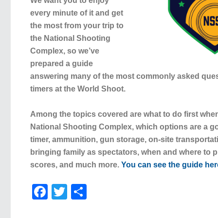
We want you to enjoy
every minute of it and get
the most from your trip to
the National Shooting
Complex, so we’ve
prepared a guide
answering many of the most commonly asked questi
timers at the World Shoot.
Among the topics covered are what to do first when
National Shooting Complex, which options are a good
timer, ammunition, gun storage, on-site transportat
bringing family as spectators, when and where to p
scores, and much more.
You can see the guide her
Facebook
Twitter
Share