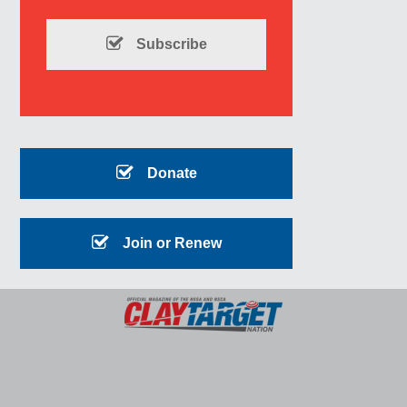
Subscribe
Donate
Join or Renew